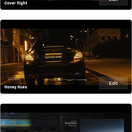
Cover Right
Edit
Honey Hues