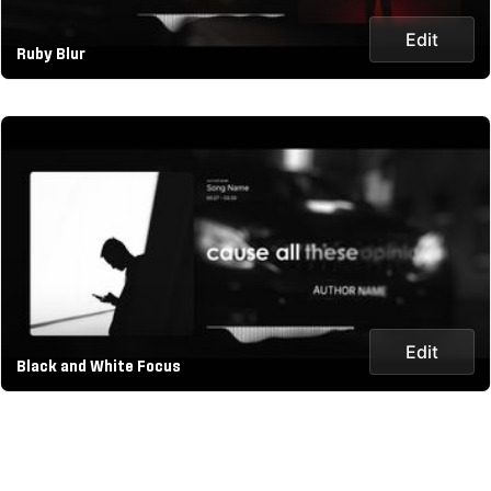
Edit
Ruby Blur
Edit
Black and White Focus