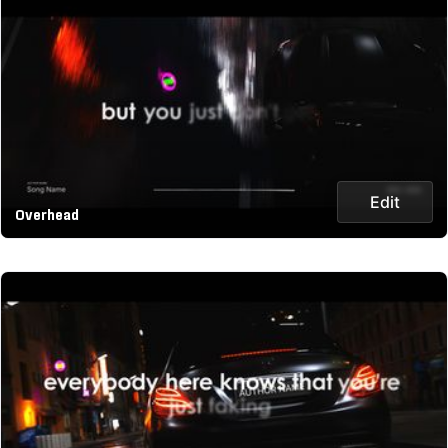
Edit
Overhead