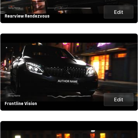
Edit
Rearview Rendezvous
Edit
Frontline Vision