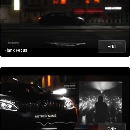
Edit
Flank Focus
Edit