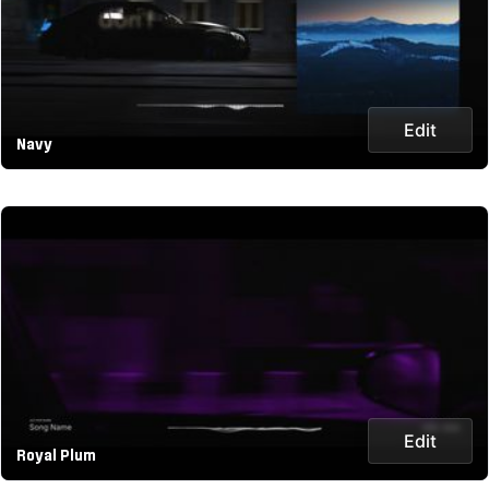
Edit
Navy
Edit
Royal Plum