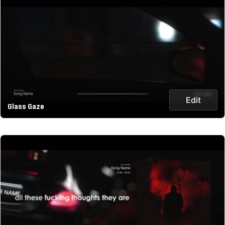
Edit
Glass Gaze