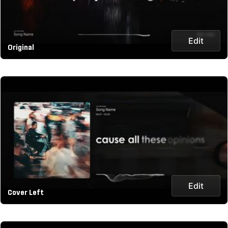
Edit
Original
Edit
Cover Left