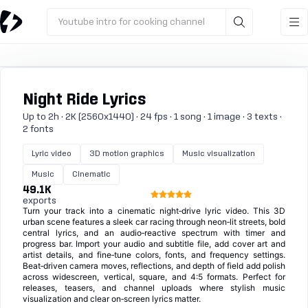
Youtube intro for cooking channel
Night Ride Lyrics
Up to 2h · 2K (2560x1440) · 24 fps · 1 song · 1 image · 3 texts ·
2 fonts
Lyric video
3D motion graphics
Music visualization
Music
Cinematic
49.1K
exports
Turn your track into a cinematic night‑drive lyric video. This 3D
urban scene features a sleek car racing through neon‑lit streets, bold
central lyrics, and an audio‑reactive spectrum with timer and
progress bar. Import your audio and subtitle file, add cover art and
artist details, and fine‑tune colors, fonts, and frequency settings.
Beat‑driven camera moves, reflections, and depth of field add polish
across widescreen, vertical, square, and 4:5 formats. Perfect for
releases, teasers, and channel uploads where stylish music
visualization and clear on‑screen lyrics matter.