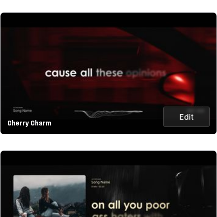
Edit
Cherry Charm