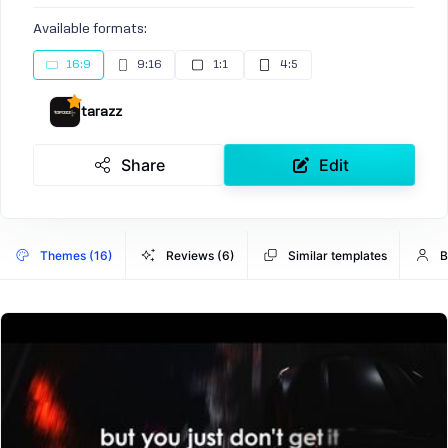
Available formats:
16:9
9:16
1:1
4:5
tarazz
Share
Edit
Themes (16)
Reviews (6)
Similar templates
B