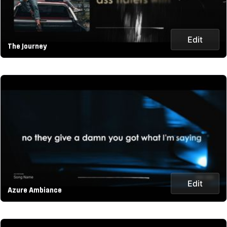
Edit
The Journey
Edit
Azure Ambiance