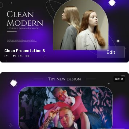
Clean Presentation 8
Edit
BY THEMEDIASTOCK
00:08