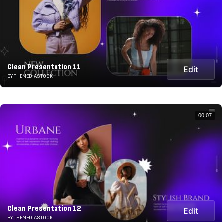
Clean Presentation 11
Edit
BY THEMEDIASTOCK
00:07
Clean Presentation 12
Edit
BY THEMEDIASTOCK