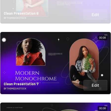
Clean Presentation 6
Edit
BY THEMEDIASTOCK
00:08
Clean Presentation 7
Edit
BY THEMEDIASTOCK
00:08