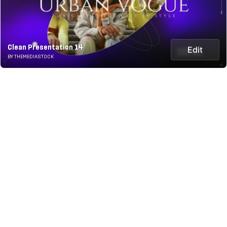
Clean Presentation 14
Edit
BY THEMEDIASTOCK