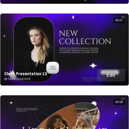
00:07
Clean Presentation 13
Edit
BY THEMEDIASTOCK
00:08