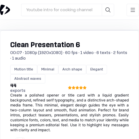
Youtube intro for cooking channel
Clean Presentation 6
00:07 · 1080p (1920x1080) · 60 fps · 1 video · 6 texts · 2 fonts
· 1 audio
Motion title
Minimal
Arch shape
Elegant
Abstract waves
44
exports
Create a polished opener or title card with a liquid gradient
background, refined serif typography, and a distinctive arch-shaped
media frame. This minimal, elegant design guides the eye with a
two-column layout and smooth, fluid animation. Perfect for brand
intros, product teasers, presentations, and stylish promos. Easily
customize fonts, colors, text, and media to match your identity while
keeping a premium editorial feel. Use it to highlight key messages
with clarity and impact.