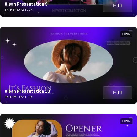
Clean Presentation 9
Edit
BY THEMEDIASTOCK
00:07
Clean Presentation 10
Edit
BY THEMEDIASTOCK
00:07