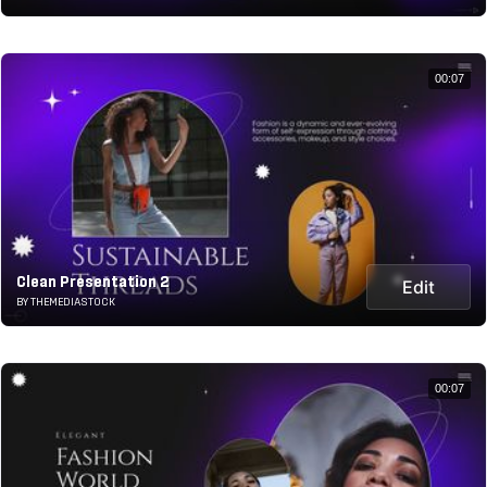
00:07
Clean Presentation 2
Edit
BY THEMEDIASTOCK
00:07