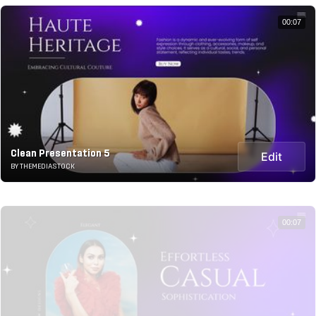
00:07
Clean Presentation 5
Edit
BY THEMEDIASTOCK
00:07