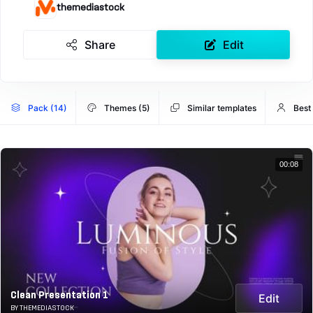
themediastock
Share
Edit
Pack (14)
Themes (5)
Similar templates
Best
00:08
Clean Presentation 1
Edit
BY THEMEDIASTOCK