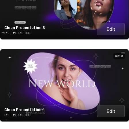
Clean Presentation 3
Edit
BY THEMEDIASTOCK
00:08
Clean Presentation 4
Edit
BY THEMEDIASTOCK