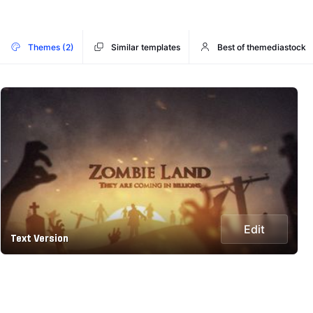
Themes (2)
Similar templates
Best of themediastock
Edit
Text Version