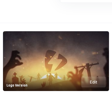
Edit
Logo Version