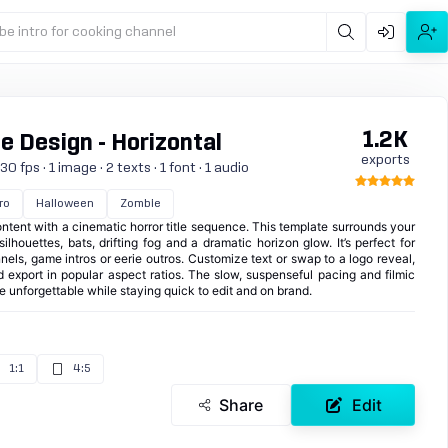
be intro for cooking channel
1.2K
e Design - Horizontal
exports
 fps · 1 image · 2 texts · 1 font · 1 audio
ro
Halloween
Zombie
ntent with a cinematic horror title sequence. This template surrounds your
houettes, bats, drifting fog and a dramatic horizon glow. It’s perfect for
els, game intros or eerie outros. Customize text or swap to a logo reveal,
d export in popular aspect ratios. The slow, suspenseful pacing and filmic
nforgettable while staying quick to edit and on brand.
1:1
4:5
Share
Edit