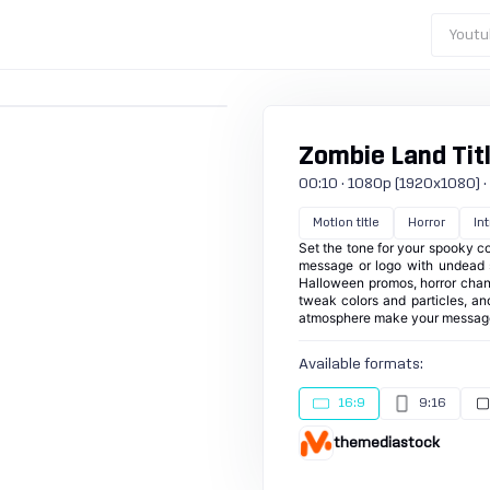
Youtu
Zombie Land Titl
00:10 · 1080p (1920x1080) · 30
Motion title
Horror
Int
Set the tone for your spooky co
message or logo with undead sil
Halloween promos, horror chann
tweak colors and particles, an
atmosphere make your message u
Available formats:
16:9
9:16
themediastock