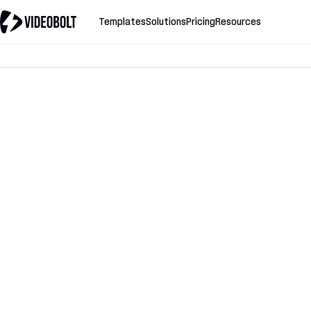
Templates
Solutions
Pricing
Resources