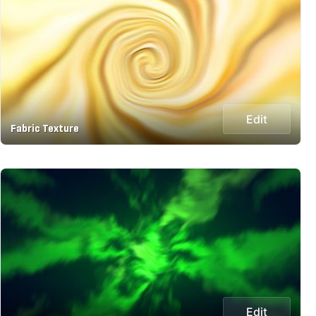
Edit
Fabric Texture
Edit