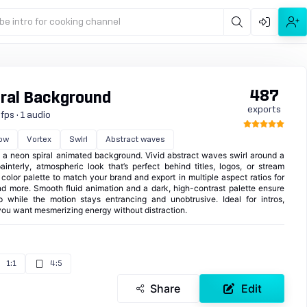
be intro for cooking channel
487
ral Background
exports
fps · 1 audio
ow
Vortex
Swirl
Abstract waves
 a neon spiral animated background. Vivid abstract waves swirl around a
ainterly, atmospheric look that’s perfect behind titles, logos, or stream
color palette to match your brand and export in multiple aspect ratios for
nd more. Smooth fluid animation and a dark, high-contrast palette ensure
 while the motion stays entrancing and unobtrusive. Ideal for intros,
you want mesmerizing energy without distraction.
1:1
4:5
Share
Edit