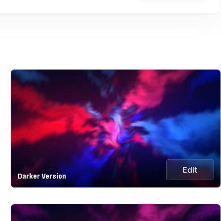
Edit
Darker Version