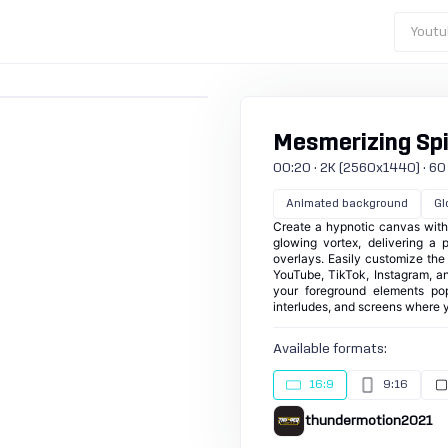
Youtu
Mesmerizing Spi
00:20 · 2K (2560x1440) · 60 
Animated background
Gl
Create a hypnotic canvas with
glowing vortex, delivering a p
overlays. Easily customize the 
YouTube, TikTok, Instagram, a
your foreground elements pop
interludes, and screens where 
Available formats:
16:9
9:16
thundermotion2021