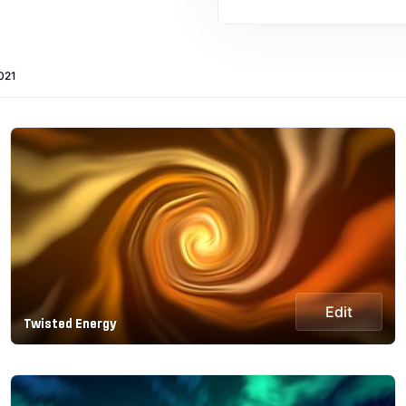
021
Edit
Twisted Energy