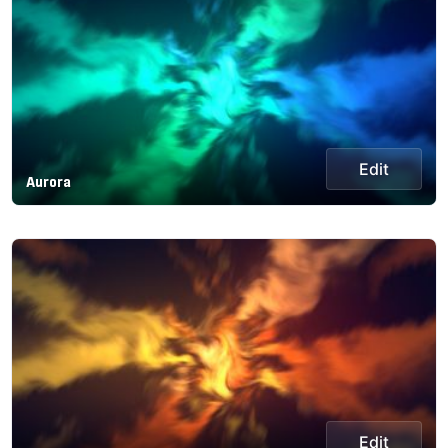
Edit
Aurora
Edit