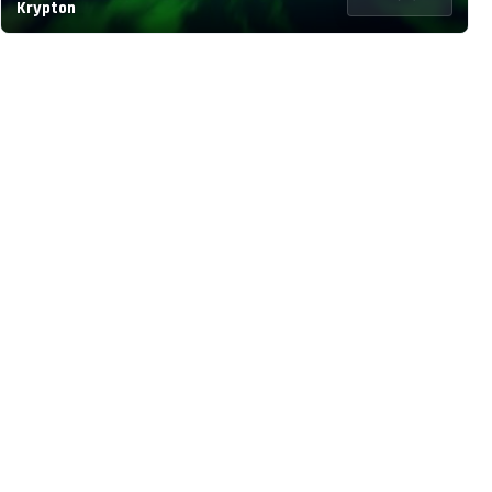
Krypton