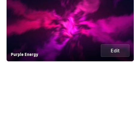
Edit
Purple Energy