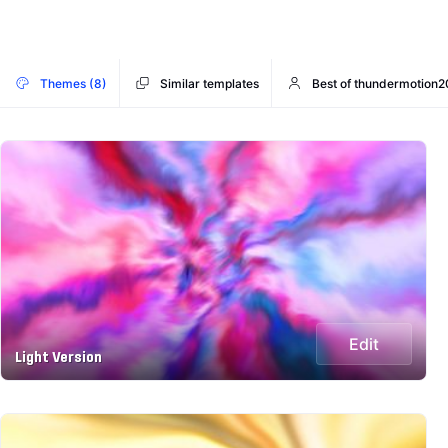
Themes (8)
Similar templates
Best of thundermotion2
Edit
Light Version