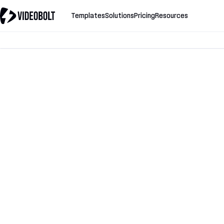
Templates
Solutions
Pricing
Resources