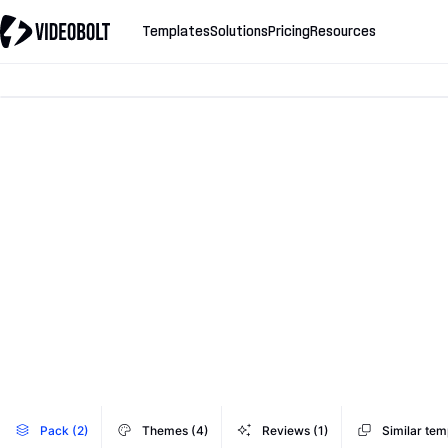
Templates
Solutions
Pricing
Resources
Pack (2)
Themes (4)
Reviews (1)
Similar tem