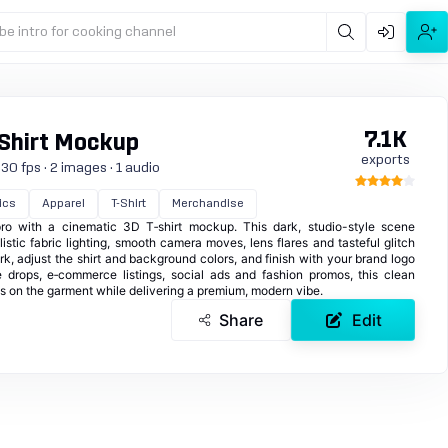
be intro for cooking channel
7.1K
Shirt Mockup
exports
30 fps · 2 images · 1 audio
ics
Apparel
T-Shirt
Merchandise
pro with a cinematic 3D T‑shirt mockup. This dark, studio-style scene
listic fabric lighting, smooth camera moves, lens flares and tasteful glitch
rk, adjust the shirt and background colors, and finish with your brand logo
e drops, e‑commerce listings, social ads and fashion promos, this clean
us on the garment while delivering a premium, modern vibe.
Share
Edit