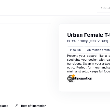
Youtu
Urban Female T-
00:25 · 1080p (1920x1080) · 
Mockup
3D motion graph
Present your apparel like a 
spotlights your design with rea
transitions. Swap in your artwo
outro. Perfect for merchandis
minimalist setup keeps full foc
tinomotion
plates
Best of tinomotion