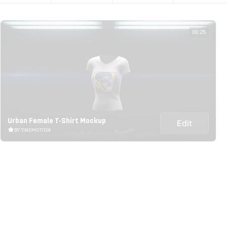
00:25
Urban Female T-Shirt Mockup
Edit
BY TINOMOTION