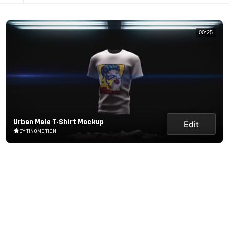
00:25
Urban Male T-Shirt Mockup
Edit
BY TINOMOTION