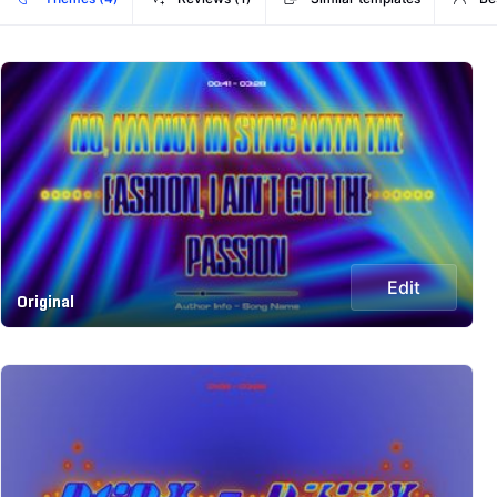
Edit
Original