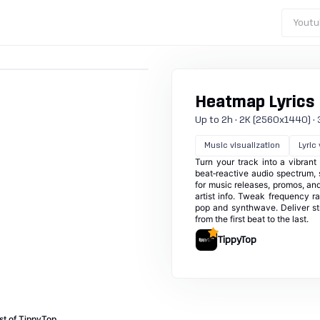
Youtu
Heatmap Lyrics
Up to 2h · 2K (2560x1440) · 30
Music visualization
Lyric
Turn your track into a vibran
beat‑reactive audio spectrum, s
for music releases, promos, and
artist info. Tweak frequency 
pop and synthwave. Deliver st
from the first beat to the last.
TippyTop
st of TippyTop