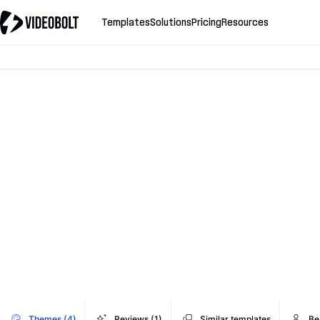
Templates
Solutions
Pricing
Resources
Themes (4)
Reviews (1)
Similar templates
Be