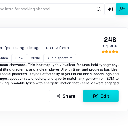
be intro for cooking channel
248
exports
 fps · 1 song · 1 image · 1 text · 3 fonts
 video
Glow
Music
Audio spectrum
t neon showcase. This heatmap lyric visualizer features bold typography,
hifting gradients, and a clean player UI with timer and progress bar. Ideal
 social platforms, it syncs effortlessly to your audio and supports logo and
ranges, spectrum style, colors, and type to match any genre—from EDM to
riking, readable lyrics with energetic motion that keeps viewers engaged
Share
Edit