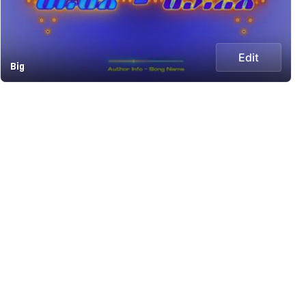
Edit
Big