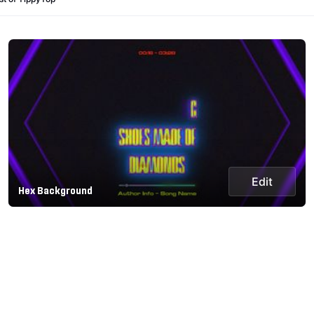
Edit
Hex Background