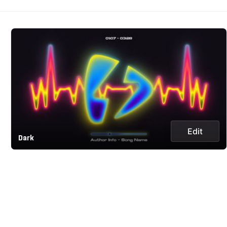
Edit
Dark