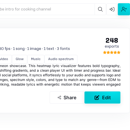
be intro for cooking channel
248
exports
 fps · 1 song · 1 image · 1 text · 3 fonts
 video
Glow
Music
Audio spectrum
t neon showcase. This heatmap lyric visualizer features bold typography,
hifting gradients, and a clean player UI with timer and progress bar. Ideal
 social platforms, it syncs effortlessly to your audio and supports logo and
ranges, spectrum style, colors, and type to match any genre—from EDM to
riking, readable lyrics with energetic motion that keeps viewers engaged
Share
Edit