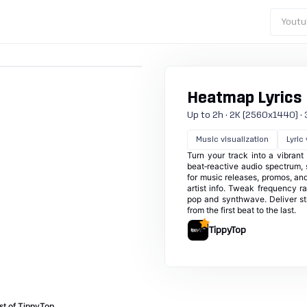
Youtu
Heatmap Lyrics
Up to 2h · 2K (2560x1440) · 30
Music visualization
Lyric
Turn your track into a vibran
beat‑reactive audio spectrum, s
for music releases, promos, and
artist info. Tweak frequency 
pop and synthwave. Deliver st
from the first beat to the last.
TippyTop
st of TippyTop