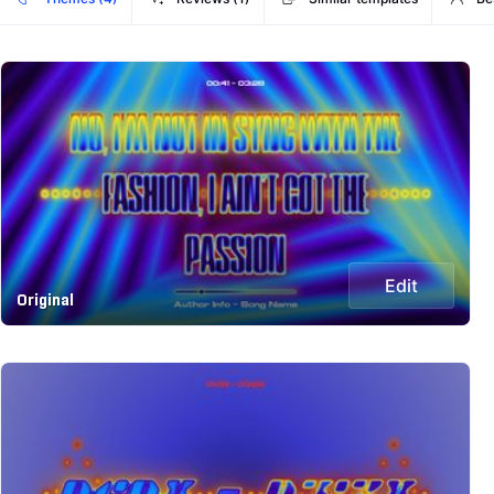
Edit
Original