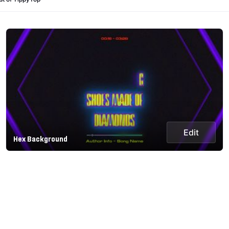
Edit
Hex Background