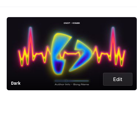
Edit
Dark