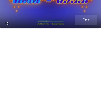
Edit
Big