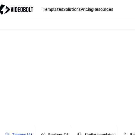
Templates
Solutions
Pricing
Resources
Themes (4)
Reviews (1)
Similar templates
Be