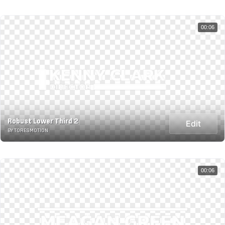
00:06
Robust Lower Third 2
Edit
BY TORESMOTION
00:06