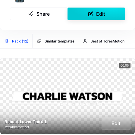
Share
Edit
Pack (12)
Similar templates
Best of ToresMotion
00:06
Robust Lower Third 1
Edit
BY TORESMOTION