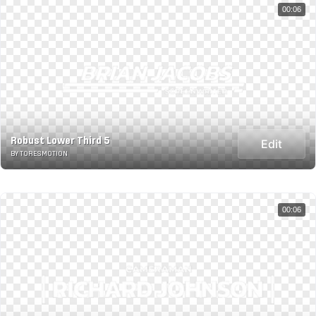
00:06
Robust Lower Third 5
Edit
BY TORESMOTION
00:06