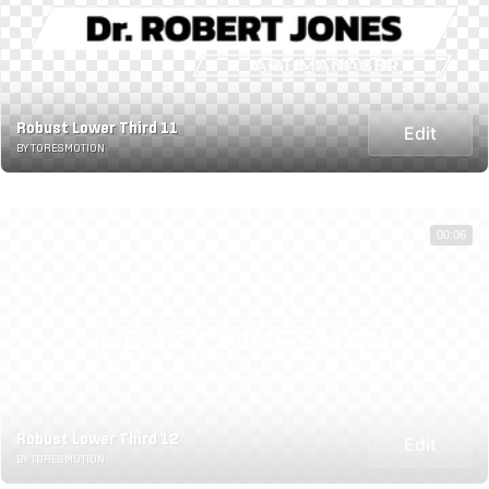
Robust Lower Third 11
Edit
BY TORESMOTION
00:06
Robust Lower Third 12
Edit
BY TORESMOTION