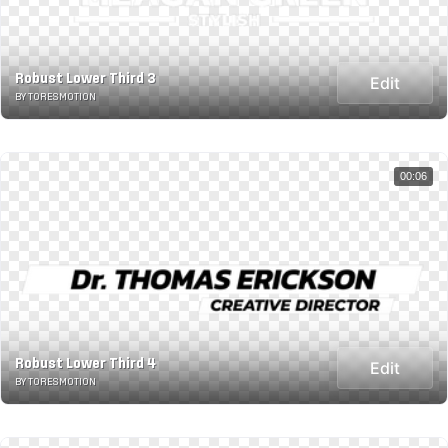
Robust Lower Third 3
Edit
BY TORESMOTION
00:06
Robust Lower Third 4
Edit
BY TORESMOTION