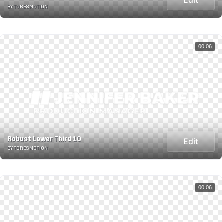
BY TORESMOTION
00:06
Robust Lower Third 10
Edit
BY TORESMOTION
00:06