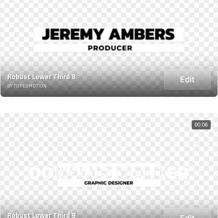
Robust Lower Third 8
Edit
BY TORESMOTION
00:06
Robust Lower Third 9
Edit