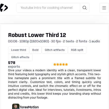
Youtube intro for cooking channel
Robust Lower Third 12
00:06 · 1080p (1920x1080) · 30 fps · 2 texts · 2 fonts · 1 audio
Lower third
Bold
Glitch artifacts
RGB split
Glitch effects
578
exports
Give your videos a modern identity with a clean, transparent lower
third featuring bold typography and stylish glitch accents. This two-
line nameplate pairs a prominent title with a framed subtitle for
instant clarity. Customize text, colors, and timing quickly using
intuitive controls, and switch the chromatic effect on or off for the
perfect digital vibe. Ideal for interviews, tutorials, livestreams, intros
and end credits, this lower third keeps your branding sharp without
distracting from your footage.
ToresMotion