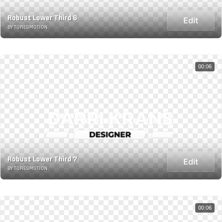
Robust Lower Third 6
Edit
BY TORESMOTION
00:06
Robust Lower Third 7
Edit
BY TORESMOTION
00:06