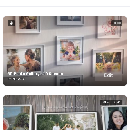
01:00
3D Photo Gallery - 10 Scenes
Edit
BY ENJOYSTX
60fps
00:41