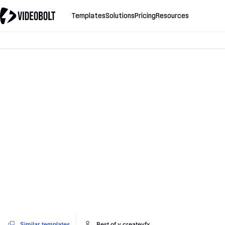
Templates
Solutions
Pricing
Resources
Similar templates
Best of v.createvfx