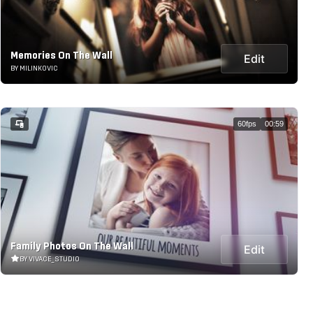
Memories On The Wall
Edit
BY MILINKOVIC
60fps
00:59
Family Photos On The Wall
Edit
BY VIVACE_STUDIO