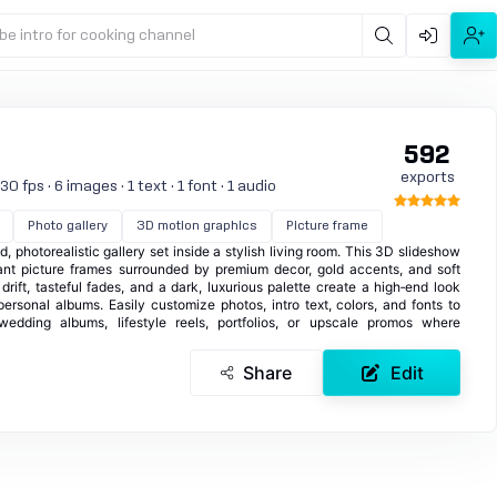
be intro for cooking channel
592
exports
 fps · 6 images · 1 text · 1 font · 1 audio
Photo gallery
3D motion graphics
Picture frame
, photorealistic gallery set inside a stylish living room. This 3D slideshow
gant picture frames surrounded by premium decor, gold accents, and soft
rift, tasteful fades, and a dark, luxurious palette create a high‑end look
personal albums. Easily customize photos, intro text, colors, and fonts to
wedding albums, lifestyle reels, portfolios, or upscale promos where
Share
Edit