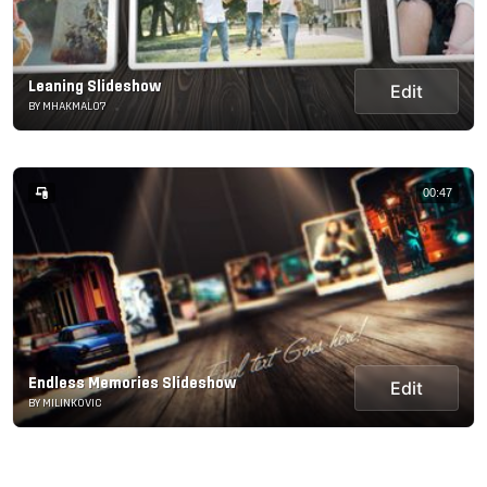
Leaning Slideshow
Edit
BY MHAKMAL07
00:47
Endless Memories Slideshow
Edit
BY MILINKOVIC