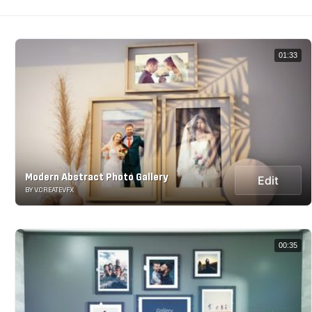
01:33
Modern Abstract Photo Gallery
Edit
BY V.CREATEVFX
00:35