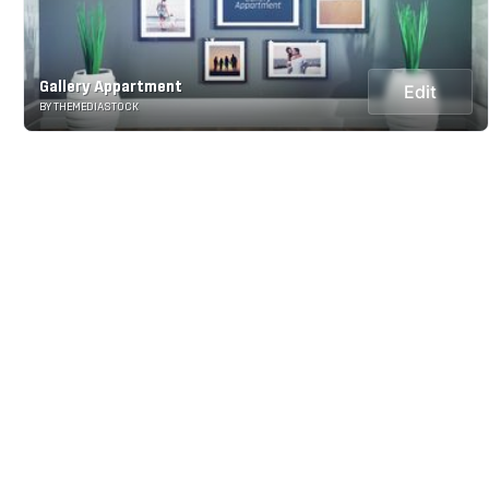
Gallery Appartment
Edit
BY THEMEDIASTOCK