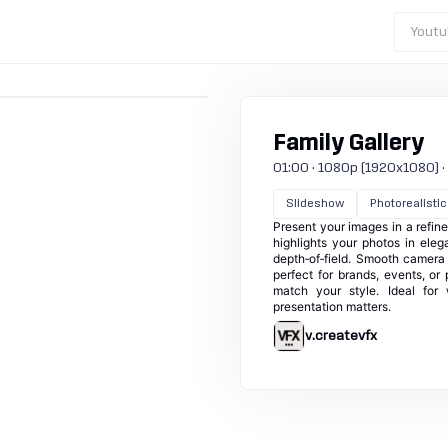
Youtu
Family Gallery
01:00 · 1080p (1920x1080) · 30
Slideshow
Photorealistic
Present your images in a refined
highlights your photos in ele
depth‑of‑field. Smooth camera d
perfect for brands, events, or 
match your style. Ideal for 
presentation matters.
v.createvfx