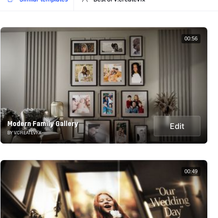
00:56
Modern Family Gallery
Edit
BY V.CREATEVFX
00:49