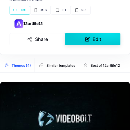
16:9
9:16
1:1
4:5
12artlife12
Share
Edit
Themes (4)
Similar templates
Best of 12artlife12