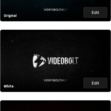
Edit
Original
Edit
White