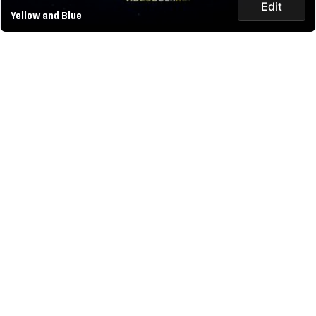
Edit
Yellow and Blue