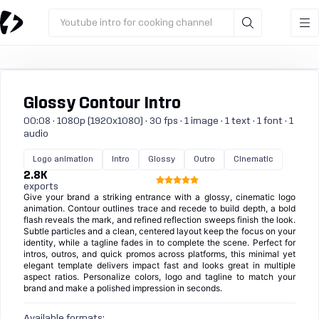
Youtube intro for cooking channel
Glossy Contour Intro
00:08 · 1080p (1920x1080) · 30 fps · 1 image · 1 text · 1 font · 1
audio
Logo animation
Intro
Glossy
Outro
Cinematic
2.8K
exports
Give your brand a striking entrance with a glossy, cinematic logo
animation. Contour outlines trace and recede to build depth, a bold
flash reveals the mark, and refined reflection sweeps finish the look.
Subtle particles and a clean, centered layout keep the focus on your
identity, while a tagline fades in to complete the scene. Perfect for
intros, outros, and quick promos across platforms, this minimal yet
elegant template delivers impact fast and looks great in multiple
aspect ratios. Personalize colors, logo and tagline to match your
brand and make a polished impression in seconds.
Available formats: