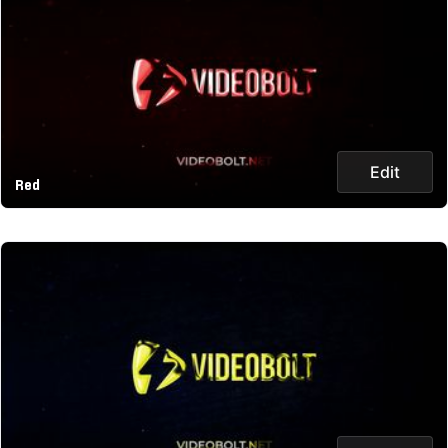
Edit
Red