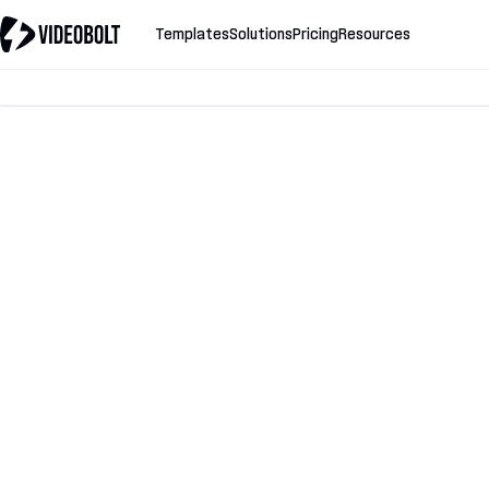
Templates
Solutions
Pricing
Resources