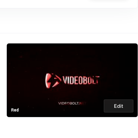
Edit
Red