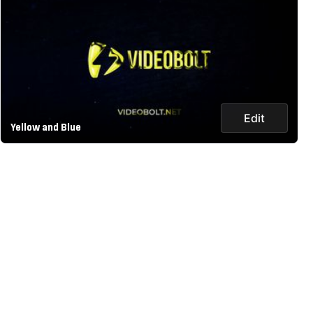
Edit
Yellow and Blue