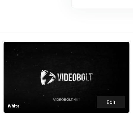
Edit
White