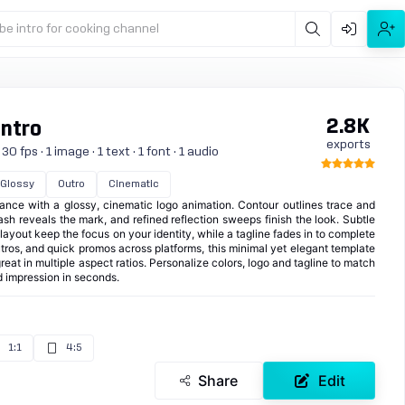
be intro for cooking channel
2.8K
Intro
exports
 fps · 1 image · 1 text · 1 font · 1 audio
Glossy
Outro
Cinematic
rance with a glossy, cinematic logo animation. Contour outlines trace and
lash reveals the mark, and refined reflection sweeps finish the look. Subtle
layout keep the focus on your identity, while a tagline fades in to complete
outros, and quick promos across platforms, this minimal yet elegant template
reat in multiple aspect ratios. Personalize colors, logo and tagline to match
 impression in seconds.
1:1
4:5
Share
Edit