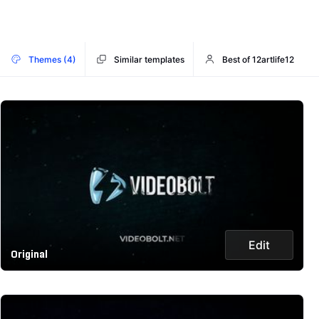
Themes (4)
Similar templates
Best of 12artlife12
Edit
Original