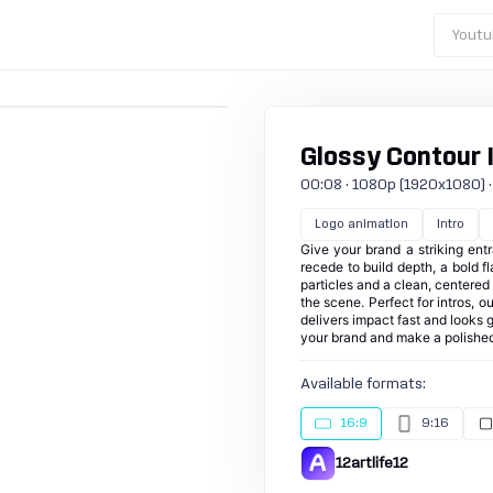
Youtu
Glossy Contour 
00:08 · 1080p (1920x1080) · 30
Logo animation
Intro
Give your brand a striking ent
recede to build depth, a bold f
particles and a clean, centered 
the scene. Perfect for intros, 
delivers impact fast and looks g
your brand and make a polished
Available formats:
16:9
9:16
12artlife12