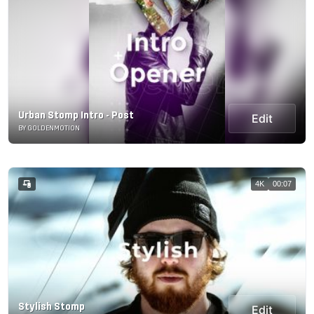
Urban Stomp Intro - Post
Edit
BY GOLDENMOTION
4K
00:07
Stylish Stomp
Edit