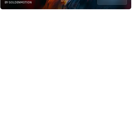
BY GOLDENMOTION