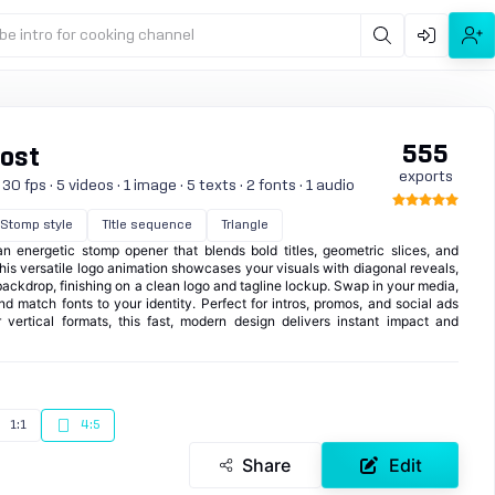
be intro for cooking channel
555
Post
exports
0 fps · 5 videos · 1 image · 5 texts · 2 fonts · 1 audio
Stomp style
Title sequence
Triangle
an energetic stomp opener that blends bold titles, geometric slices, and
his versatile logo animation showcases your visuals with diagonal reveals,
 backdrop, finishing on a clean logo and tagline lockup. Swap in your media,
and match fonts to your identity. Perfect for intros, promos, and social ads
 vertical formats, this fast, modern design delivers instant impact and
1:1
4:5
Share
Edit