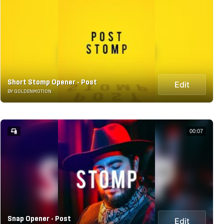
Short Stomp Opener - Post
Edit
BY GOLDENMOTION
00:07
Snap Opener - Post
Edit