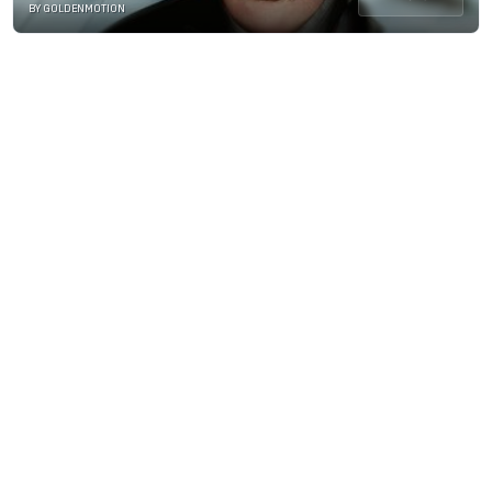
BY GOLDENMOTION