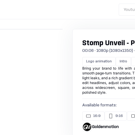
Youtu
Stomp Unveil - 
00:06 · 1080p (1080x1350) · 3
Logo animation
Intro
Bring your brand to life with 
smooth page‑turn transitions. T
light leaks, and a rich gradient
edit headlines, adjust colors, 
across widescreen, square, or
polished style.
Available formats:
16:9
9:16
Goldenmotion