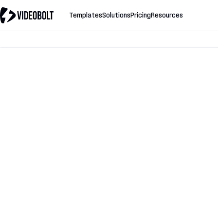
Templates
Solutions
Pricing
Resources