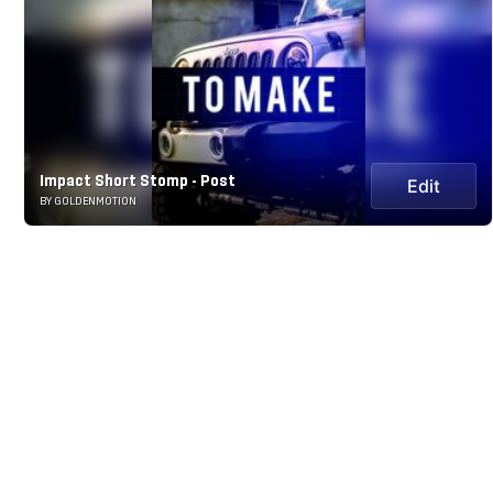
Impact Short Stomp - Post
Edit
BY GOLDENMOTION