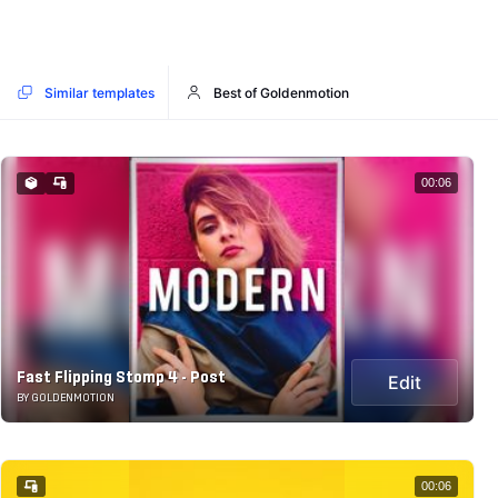
Similar templates
Best of Goldenmotion
00:06
Fast Flipping Stomp 4 - Post
Edit
BY GOLDENMOTION
00:06