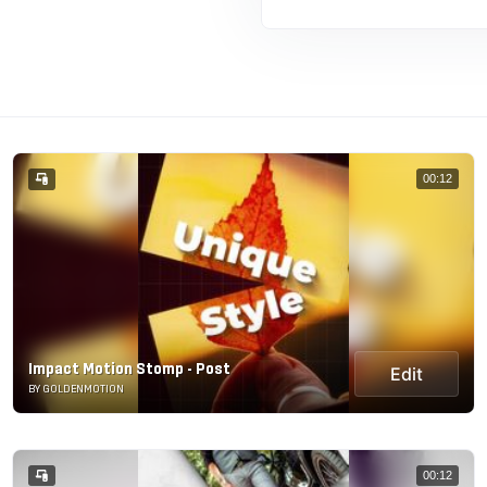
00:12
Impact Motion Stomp - Post
Edit
BY GOLDENMOTION
00:12