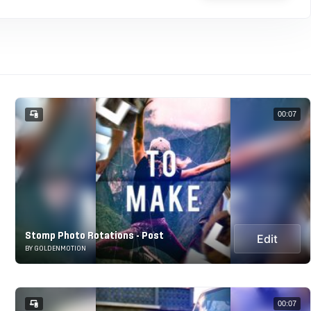
00:07
Stomp Photo Rotations - Post
Edit
BY GOLDENMOTION
00:07