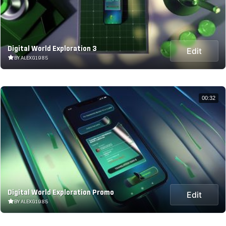
Digital World Exploration 3
Edit
BY ALEXG1985
00:32
Digital World Exploration Promo
Edit
BY ALEXG1985