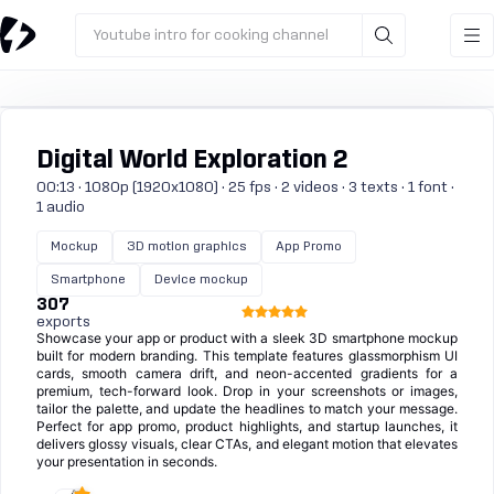
Youtube intro for cooking channel
Digital World Exploration 2
00:13 · 1080p (1920x1080) · 25 fps · 2 videos · 3 texts · 1 font ·
1 audio
Mockup
3D motion graphics
App Promo
Smartphone
Device mockup
307
exports
Showcase your app or product with a sleek 3D smartphone mockup
built for modern branding. This template features glassmorphism UI
cards, smooth camera drift, and neon-accented gradients for a
premium, tech-forward look. Drop in your screenshots or images,
tailor the palette, and update the headlines to match your message.
Perfect for app promo, product highlights, and startup launches, it
delivers glossy visuals, clear CTAs, and elegant motion that elevates
your presentation in seconds.