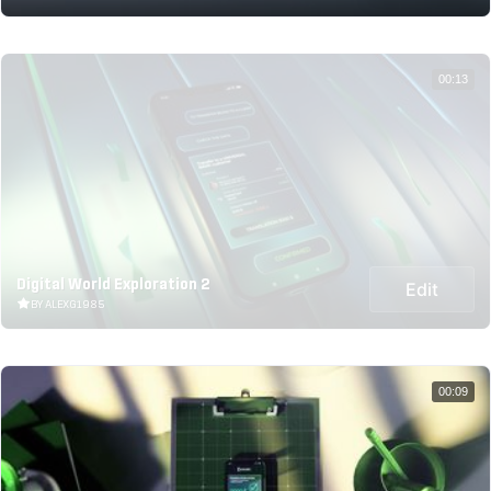
00:13
Digital World Exploration 2
Edit
BY ALEXG1985
00:09