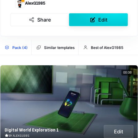
AlexG1985
Share
Edit
Pack (4)
Similar templates
Best of AlexG1985
00:08
Digital World Exploration 1
Edit
BY ALEXG1985