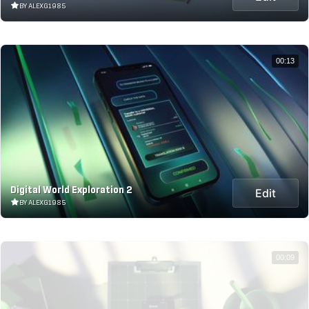
BY ALEXG1985
00:13
Digital World Exploration 2
Edit
BY ALEXG1985
00:09