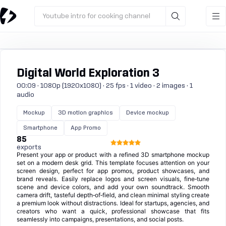
Youtube intro for cooking channel
Digital World Exploration 3
00:09 · 1080p (1920x1080) · 25 fps · 1 video · 2 images · 1
audio
Mockup
3D motion graphics
Device mockup
Smartphone
App Promo
85
exports
Present your app or product with a refined 3D smartphone mockup
set on a modern desk grid. This template focuses attention on your
screen design, perfect for app promos, product showcases, and
brand reveals. Easily replace logos and screen visuals, fine‑tune
scene and device colors, and add your own soundtrack. Smooth
camera drift, tasteful depth‑of‑field, and clean minimal styling create
a premium look without distractions. Ideal for startups, agencies, and
creators who want a quick, professional showcase that fits
seamlessly into campaigns, presentations, and social posts.