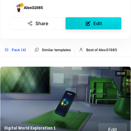
AlexG1985
Share
Edit
Pack (4)
Similar templates
Best of AlexG1985
00:08
Digital World Exploration 1
Edit