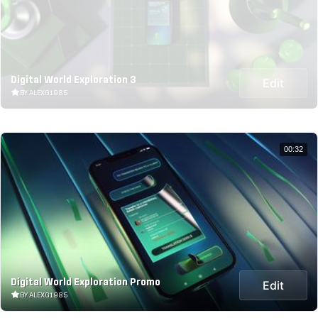
Digital World Exploration 3
Edit
BY ALEXG1985
00:32
Digital World Exploration Promo
Edit
BY ALEXG1985