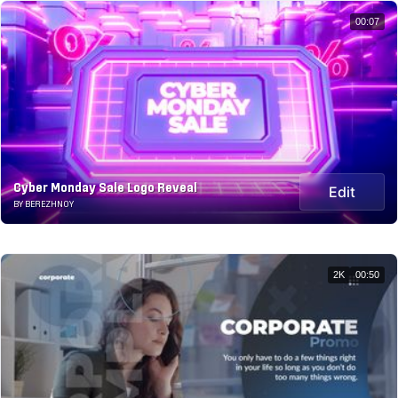
00:07
Cyber Monday Sale Logo Reveal
Edit
BY BEREZHNOY
2K
00:50