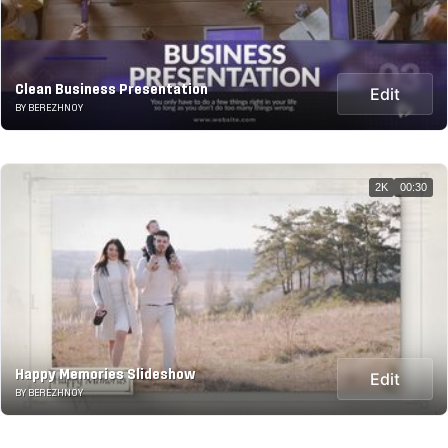
Clean Business Presentation
Edit
BY BEREZHNOY
2K
00:30
Happy Memories Slideshow
Edit
BY BEREZHNOY