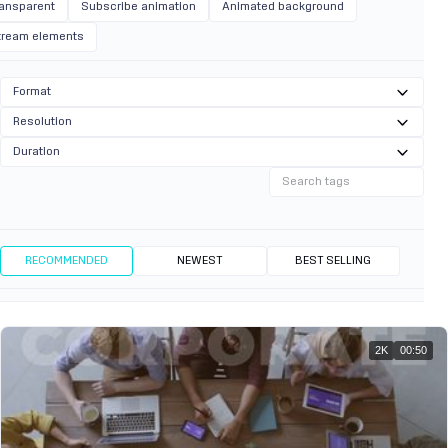
ransparent
Subscribe animation
Animated background
tream elements
Format
Resolution
Duration
RECOMMENDED
NEWEST
BEST SELLING
2K
00:50