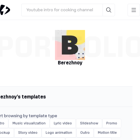
Youtube intro for cooking channel
PORTFOLI
Berezhnoy
rezhnoy's templates
rt browsing by template type
tro
Music visualization
Lyric video
Slideshow
Promo
ockup
Story video
Logo animation
Outro
Motion title