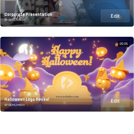
Corporate Presentation
Edit
BY BEREZHNOY
00:05
Halloween Logo Reveal
Edit
BY BEREZHNOY