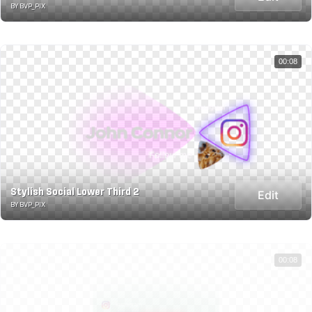
BY BVP_PIX
00:08
Stylish Social Lower Third 2
Edit
BY BVP_PIX
00:08