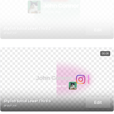
Stylish Social Lower Third 3
Edit
BY BVP_PIX
00:08
Stylish Social Lower Third 4
Edit
BY BVP_PIX