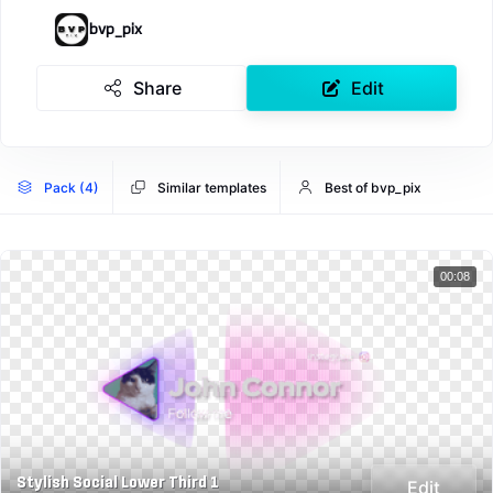
bvp_pix
Share
Edit
Pack (4)
Similar templates
Best of bvp_pix
00:08
Stylish Social Lower Third 1
Edit