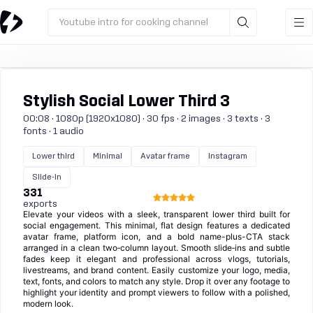
Youtube intro for cooking channel
Stylish Social Lower Third 3
00:08 · 1080p (1920x1080) · 30 fps · 2 images · 3 texts · 3
fonts · 1 audio
Lower third
Minimal
Avatar frame
Instagram
Slide-in
331
exports
Elevate your videos with a sleek, transparent lower third built for
social engagement. This minimal, flat design features a dedicated
avatar frame, platform icon, and a bold name-plus-CTA stack
arranged in a clean two‑column layout. Smooth slide‑ins and subtle
fades keep it elegant and professional across vlogs, tutorials,
livestreams, and brand content. Easily customize your logo, media,
text, fonts, and colors to match any style. Drop it over any footage to
highlight your identity and prompt viewers to follow with a polished,
modern look.