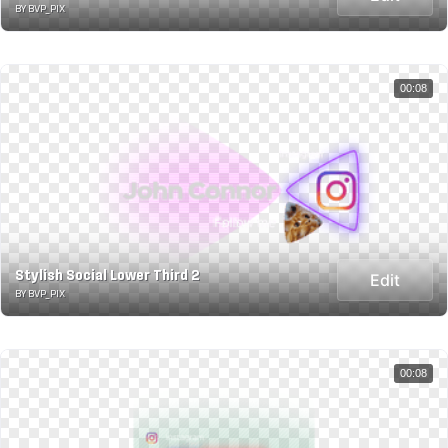
BY BVP_PIX
00:08
Stylish Social Lower Third 2
Edit
BY BVP_PIX
00:08