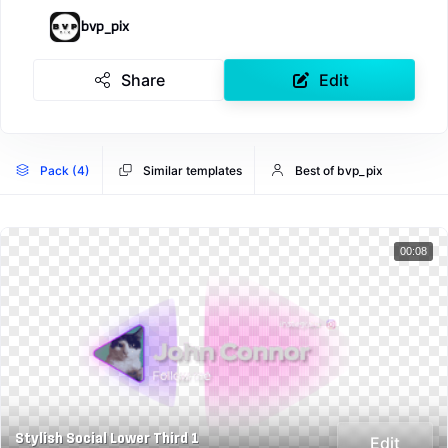
bvp_pix
Share
Edit
Pack (4)
Similar templates
Best of bvp_pix
00:08
Stylish Social Lower Third 1
Edit