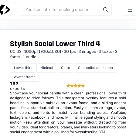
Youtube intro for cooking channel
Stylish Social Lower Third 4
00:08 · 1080p (1920x1080) · 30 fps · 2 images · 3 texts · 3
fonts · 1 audio
Lower third
Minimal
Outro
Subscribe animation
Avatar frame
192
exports
Showcase your social handle with a clean, professional lower third
designed to drive follows. This transparent overlay features a bold
headline, supportive subtext, an avatar frame, and a sliding accent
panel for a standout call to action. Easily customize logo, avatar,
text, colors, and fonts to match your branding across YouTube,
Instagram, Facebook, and more. Minimal, elegant styling and smooth
motion keep attention on your message without distracting from
your video. Ideal for creators, brands, and marketers looking to boost
social engagement with a polished follow/subscribe CTA.