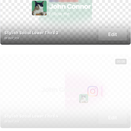
Stylish Social Lower Third 3
Edit
BY BVP_PIX
00:08
Stylish Social Lower Third 4
Edit
BY BVP_PIX