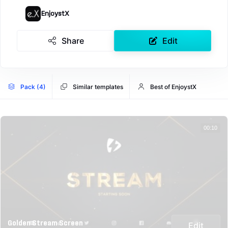
EnjoystX
Share
Edit
Pack (4)
Similar templates
Best of EnjoystX
00:10
Golden Stream Screen
Edit