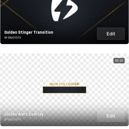
Golden Stinger Transition
Edit
BY ENJOYSTX
00:10
Golden Alert Overlay
Edit
BY ENJOYSTX