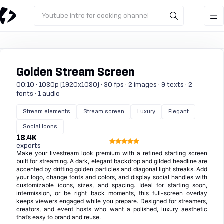
Youtube intro for cooking channel
Golden Stream Screen
00:10 · 1080p (1920x1080) · 30 fps · 2 images · 9 texts · 2
fonts · 1 audio
Stream elements
Stream screen
Luxury
Elegant
Social icons
18.4K
exports
Make your livestream look premium with a refined starting screen
built for streaming. A dark, elegant backdrop and gilded headline are
accented by drifting golden particles and diagonal light streaks. Add
your logo, change fonts and colors, and display social handles with
customizable icons, sizes, and spacing. Ideal for starting soon,
intermission, or be right back moments, this full-screen overlay
keeps viewers engaged while you prepare. Designed for streamers,
creators, and event hosts who want a polished, luxury aesthetic
that’s easy to brand and reuse.