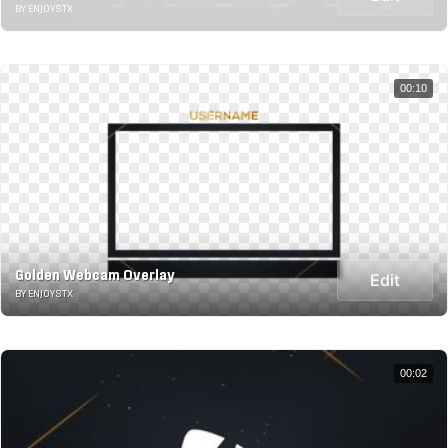
BY ENJOYSTX
00:10
Golden Webcam Overlay
Edit
BY ENJOYSTX
00:02