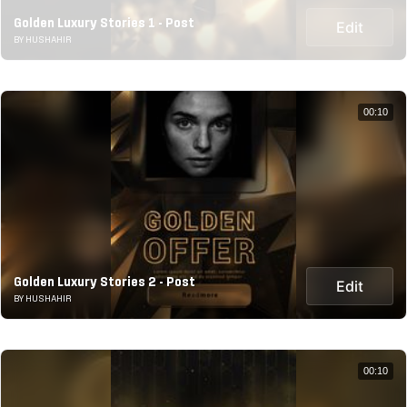
Golden Luxury Stories 1 - Post
Edit
BY HUSHAHIR
00:10
Golden Luxury Stories 2 - Post
Edit
BY HUSHAHIR
00:10