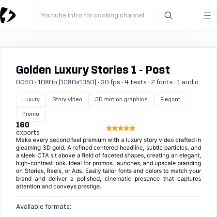
Youtube intro for cooking channel
Golden Luxury Stories 1 - Post
00:10 · 1080p (1080x1350) · 30 fps · 4 texts · 2 fonts · 1 audio
Luxury
Story video
3D motion graphics
Elegant
Promo
160
exports
Make every second feel premium with a luxury story video crafted in
gleaming 3D gold. A refined centered headline, subtle particles, and
a sleek CTA sit above a field of faceted shapes, creating an elegant,
high-contrast look. Ideal for promos, launches, and upscale branding
on Stories, Reels, or Ads. Easily tailor fonts and colors to match your
brand and deliver a polished, cinematic presence that captures
attention and conveys prestige.
Available formats: