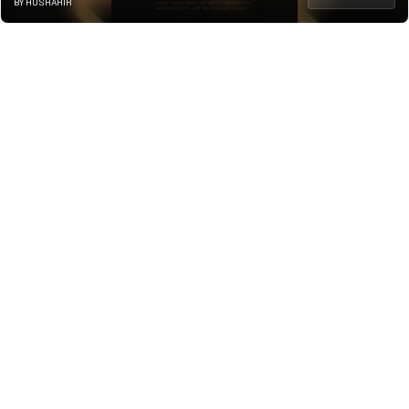
BY HUSHAHIR