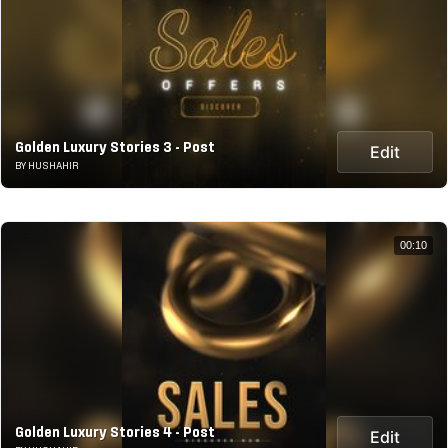
Golden Luxury Stories 3 - Post
Edit
BY HUSHAHIR
00:10
Golden Luxury Stories 4 - Post
Edit