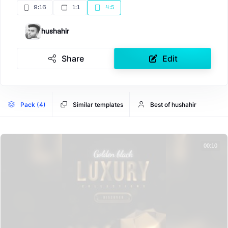
9:16
1:1
4:5
hushahir
Share
Edit
Pack (4)
Similar templates
Best of hushahir
00:10