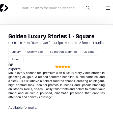
Youtube intro for cooking channel
Golden Luxury Stories 1 - Square
00:10 · 1080p (1080x1080) · 30 fps · 4 texts · 2 fonts · 1 audio
Luxury
Story video
3D motion graphics
Elegant
Promo
82
exports
Make every second feel premium with a luxury story video crafted in
gleaming 3D gold. A refined centered headline, subtle particles, and
a sleek CTA sit above a field of faceted shapes, creating an elegant,
high-contrast look. Ideal for promos, launches, and upscale branding
on Stories, Reels, or Ads. Easily tailor fonts and colors to match your
brand and deliver a polished, cinematic presence that captures
attention and conveys prestige.
Available formats: