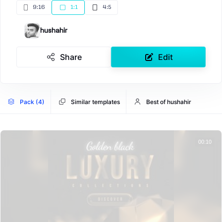
9:16
1:1
4:5
hushahir
Share
Edit
Pack (4)
Similar templates
Best of hushahir
00:10