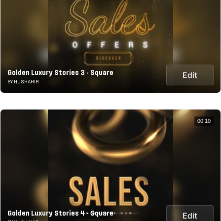
Golden Luxury Stories 3 - Square
Edit
BY HUSHAHIR
00:10
Golden Luxury Stories 4 - Square
Edit