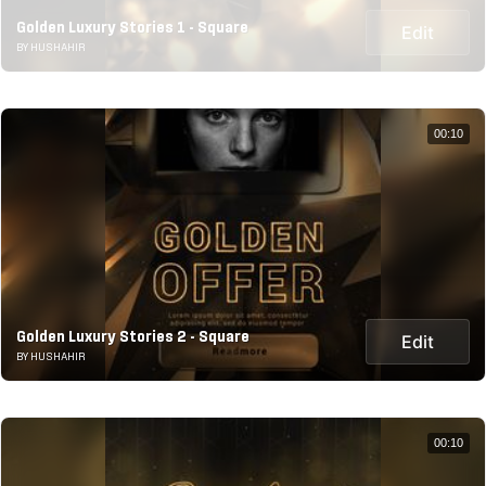
Golden Luxury Stories 1 - Square
Edit
BY HUSHAHIR
00:10
Golden Luxury Stories 2 - Square
Edit
BY HUSHAHIR
00:10