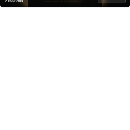
BY HUSHAHIR