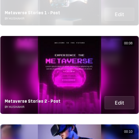
Metaverse Stories 1 - Post
Edit
BY HUSHAHIR
00:08
Metaverse Stories 2 - Post
Edit
BY HUSHAHIR
00:10