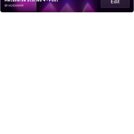
Metaverse Stories 4 - Post
Edit
BY HUSHAHIR