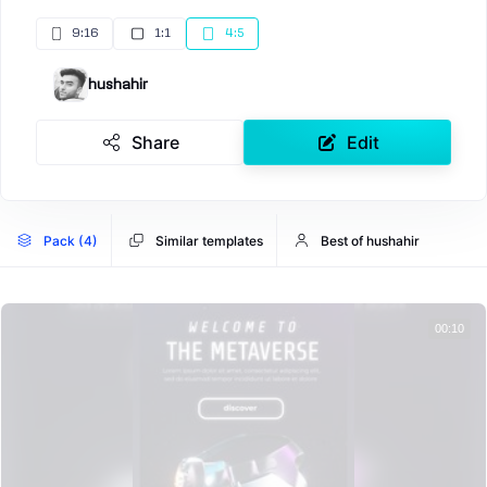
9:16
1:1
4:5
hushahir
Share
Edit
Pack (4)
Similar templates
Best of hushahir
00:10