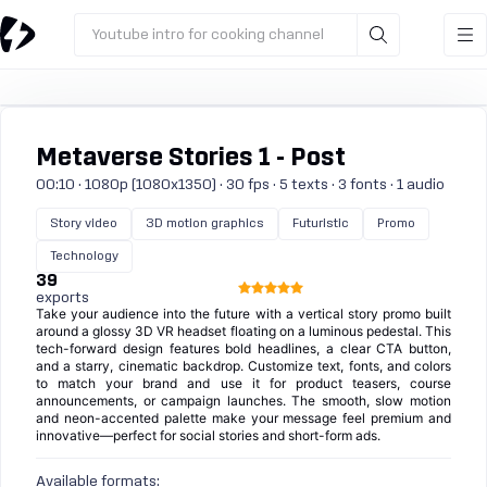
Youtube intro for cooking channel
Metaverse Stories 1 - Post
00:10 · 1080p (1080x1350) · 30 fps · 5 texts · 3 fonts · 1 audio
Story video
3D motion graphics
Futuristic
Promo
Technology
39
exports
Take your audience into the future with a vertical story promo built
around a glossy 3D VR headset floating on a luminous pedestal. This
tech-forward design features bold headlines, a clear CTA button,
and a starry, cinematic backdrop. Customize text, fonts, and colors
to match your brand and use it for product teasers, course
announcements, or campaign launches. The smooth, slow motion
and neon-accented palette make your message feel premium and
innovative—perfect for social stories and short-form ads.
Available formats: