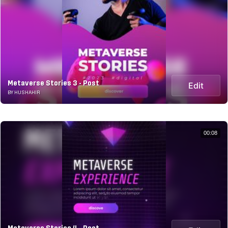
Metaverse Stories 3 - Post
Edit
BY HUSHAHIR
00:08