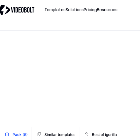
Templates
Solutions
Pricing
Resources
Pack (5)
Similar templates
Best of igorilla