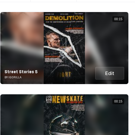
00:15
Street Stories 5
Edit
BY IGORILLA
00:15