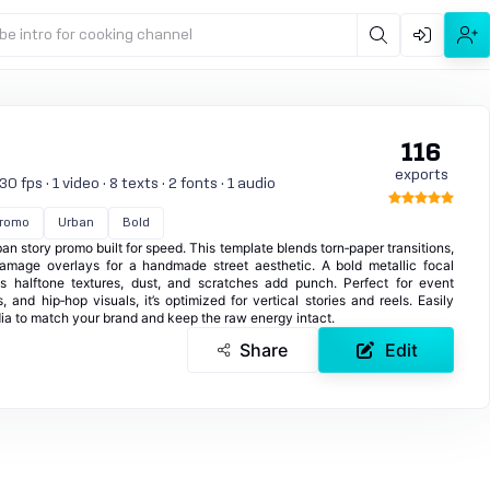
be intro for cooking channel
116
exports
 fps · 1 video · 8 texts · 2 fonts · 1 audio
romo
Urban
Bold
rban story promo built for speed. This template blends torn‑paper transitions,
damage overlays for a handmade street aesthetic. A bold metallic focal
 halftone textures, dust, and scratches add punch. Perfect for event
 and hip‑hop visuals, it’s optimized for vertical stories and reels. Easily
dia to match your brand and keep the raw energy intact.
Share
Edit