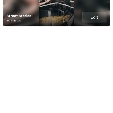
Street Stories 1
Edit
BY IGORILLA