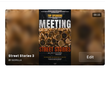
00:15
Street Stories 3
Edit
BY IGORILLA