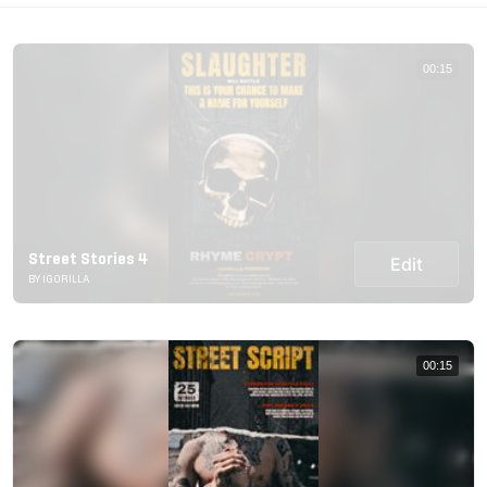
00:15
Street Stories 4
Edit
BY IGORILLA
00:15