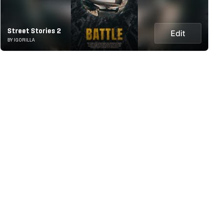
Street Stories 2
Edit
BY IGORILLA