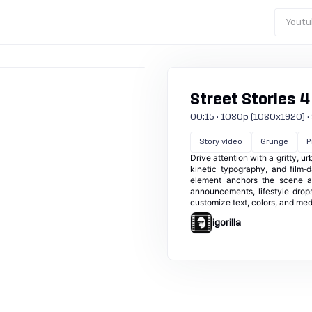
Youtu
Street Stories 4
00:15 · 1080p (1080x1920) · 30
Story video
Grunge
P
Drive attention with a gritty, u
kinetic typography, and film‑
element anchors the scene as
announcements, lifestyle drops,
customize text, colors, and me
igorilla