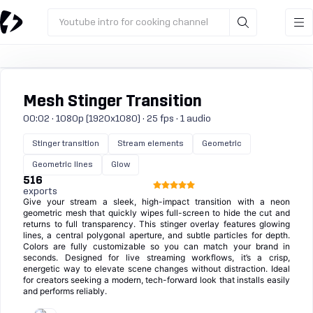
Youtube intro for cooking channel
Mesh Stinger Transition
00:02 · 1080p (1920x1080) · 25 fps · 1 audio
Stinger transition
Stream elements
Geometric
Geometric lines
Glow
516
exports
Give your stream a sleek, high-impact transition with a neon
geometric mesh that quickly wipes full-screen to hide the cut and
returns to full transparency. This stinger overlay features glowing
lines, a central polygonal aperture, and subtle particles for depth.
Colors are fully customizable so you can match your brand in
seconds. Designed for live streaming workflows, it’s a crisp,
energetic way to elevate scene changes without distraction. Ideal
for creators seeking a modern, tech-forward look that installs easily
and performs reliably.