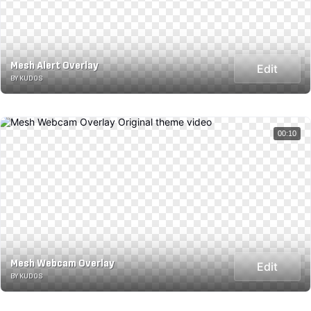
Mesh Alert Overlay
Edit
BY KUDOS
00:10
Mesh Webcam Overlay
Edit
BY KUDOS