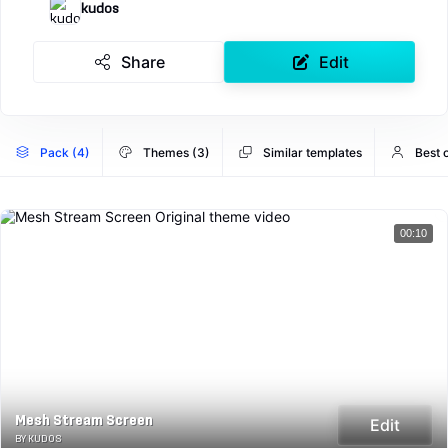
kudos
Share
Edit
Pack (4)
Themes (3)
Similar templates
Best 
00:10
Mesh Stream Screen
Edit
BY KUDOS