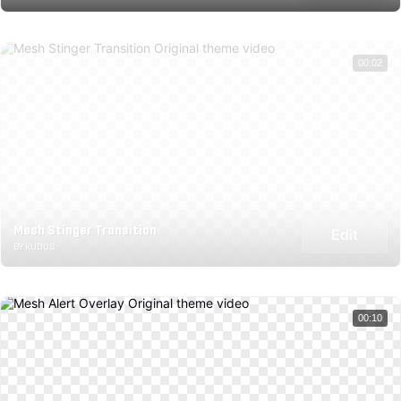
00:02
Mesh Stinger Transition
Edit
BY KUDOS
00:10