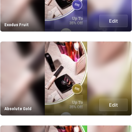
Edit
Exodus Fruit
Edit
Absolute Gold