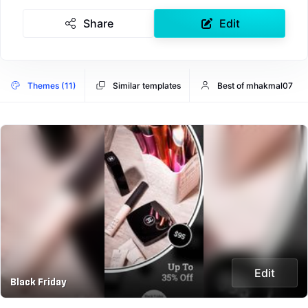
Share
Edit
Themes (11)
Similar templates
Best of mhakmal07
Edit
Black Friday