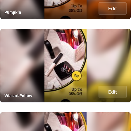
Edit
Pumpkin
Edit
Vibrant Yellow