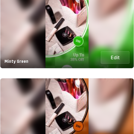
Edit
Minty Green