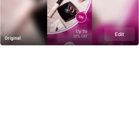
Edit
Original