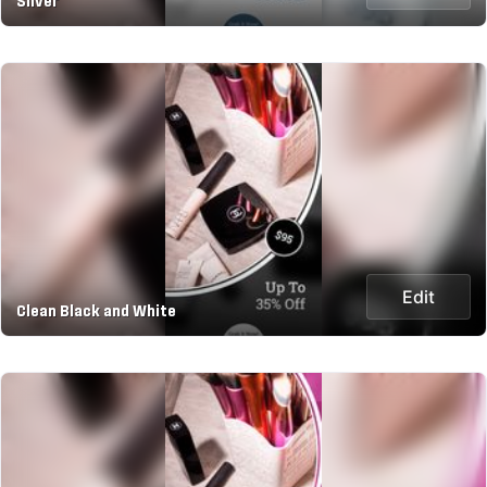
Silver
Edit
Clean Black and White