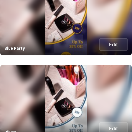
Edit
Blue Party
Edit