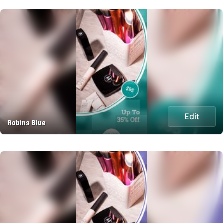
Edit
Robins Blue