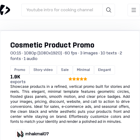
Youtube intro for cooking channel
Cosmetic Product Promo
00:15 · 1080p (1080x1920) · 60 fps · 3 images · 10 texts · 2
fonts · 1 audio
Promo
Story video
Sale
Minimal
Elegant
1.9K
exports
Showcase products in a refined, vertical promo built for stories and
reels. This elegant, minimal template features geometric circles,
frosted glass panels, smooth motion, and clear price badges. Add
your images, pricing, discount, website, and call to action to drive
conversions. Ideal for sales, e‑commerce ads, and seasonal offers,
the clean black and white aesthetic puts your products front and
center while staying on brand. Effortlessly customize colors and
fonts to match your identity and render a polished ad in minutes.
mhakmal07