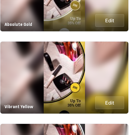
Edit
Absolute Gold
Edit
Vibrant Yellow