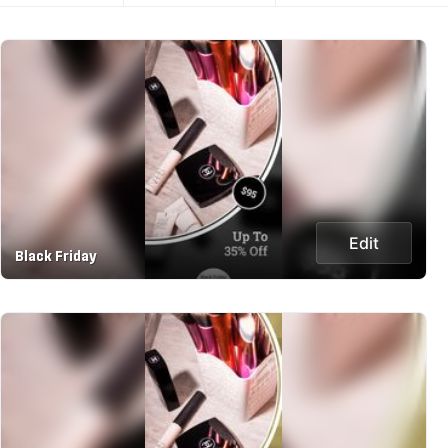
Edit
Black Friday