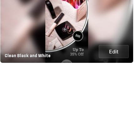
Edit
Clean Black and White