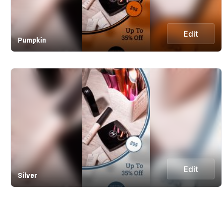
Edit
Pumpkin
Edit
Silver