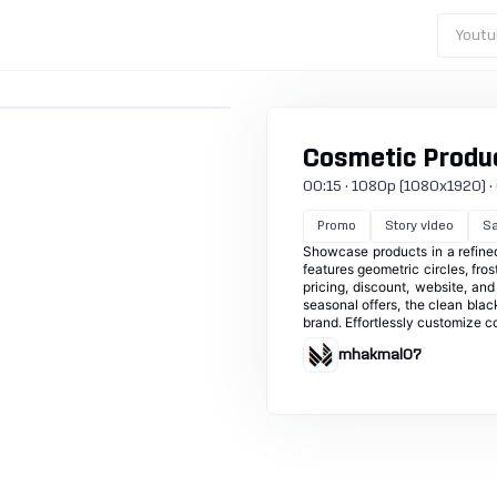
Youtu
Cosmetic Produ
00:15 · 1080p (1080x1920) · 6
Promo
Story video
Sa
Showcase products in a refined,
features geometric circles, fro
pricing, discount, website, and
seasonal offers, the clean blac
brand. Effortlessly customize c
mhakmal07