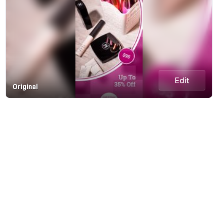
Edit
Original