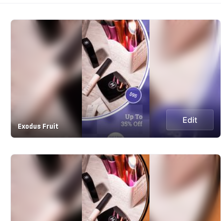
Edit
Exodus Fruit