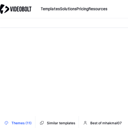
Templates
Solutions
Pricing
Resources
Themes (11)
Similar templates
Best of mhakmal07