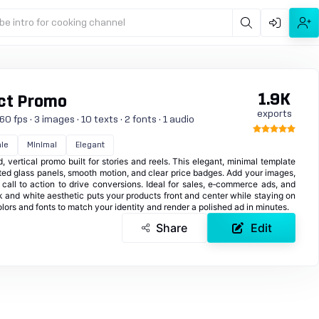
be intro for cooking channel
1.9K
ct Promo
exports
0 fps · 3 images · 10 texts · 2 fonts · 1 audio
le
Minimal
Elegant
 vertical promo built for stories and reels. This elegant, minimal template
sted glass panels, smooth motion, and clear price badges. Add your images,
 call to action to drive conversions. Ideal for sales, e‑commerce ads, and
k and white aesthetic puts your products front and center while staying on
olors and fonts to match your identity and render a polished ad in minutes.
Share
Edit