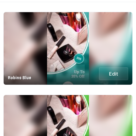
Edit
Robins Blue