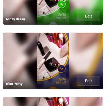
Edit
Minty Green
Edit
Blue Party