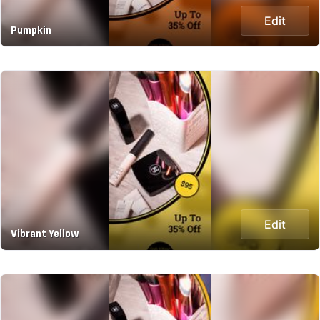
Edit
Pumpkin
Edit
Vibrant Yellow