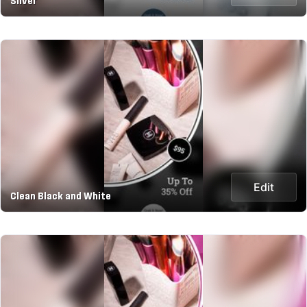
Silver
Edit
Clean Black and White