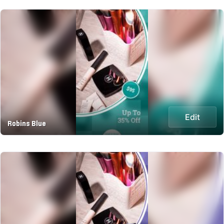
Edit
Robins Blue