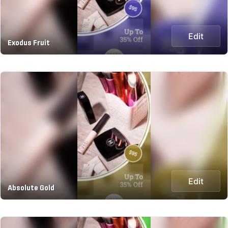
Edit
Exodus Fruit
Edit
Absolute Gold