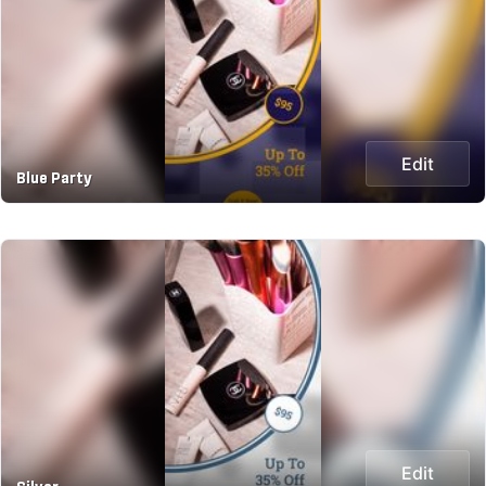
Edit
Blue Party
Edit