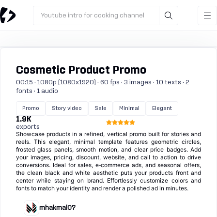
Youtube intro for cooking channel
Cosmetic Product Promo
00:15 · 1080p (1080x1920) · 60 fps · 3 images · 10 texts · 2
fonts · 1 audio
Promo
Story video
Sale
Minimal
Elegant
1.9K
exports
Showcase products in a refined, vertical promo built for stories and
reels. This elegant, minimal template features geometric circles,
frosted glass panels, smooth motion, and clear price badges. Add
your images, pricing, discount, website, and call to action to drive
conversions. Ideal for sales, e‑commerce ads, and seasonal offers,
the clean black and white aesthetic puts your products front and
center while staying on brand. Effortlessly customize colors and
fonts to match your identity and render a polished ad in minutes.
mhakmal07