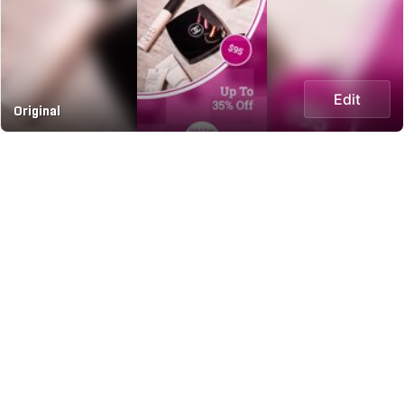
Edit
Original