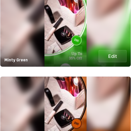
Edit
Minty Green