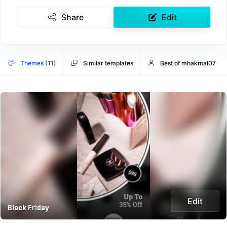
Share
Edit
Themes (11)
Similar templates
Best of mhakmal07
Edit
Black Friday