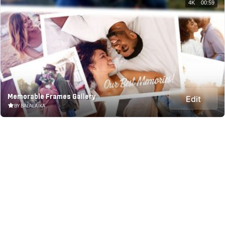
4K
00:59
Memorable Frames Gallery
Edit
BY BALALAIKA