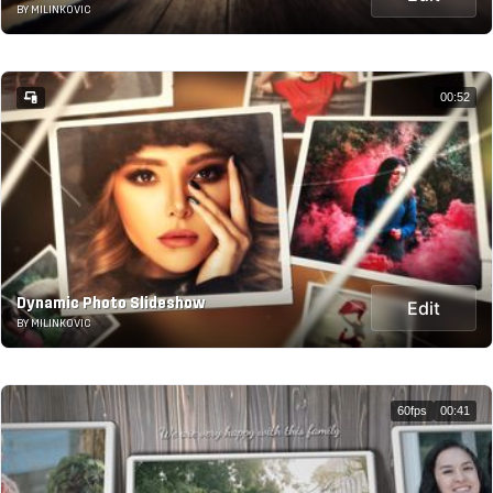
BY MILINKOVIC
00:52
Dynamic Photo Slideshow
Edit
BY MILINKOVIC
60fps
00:41