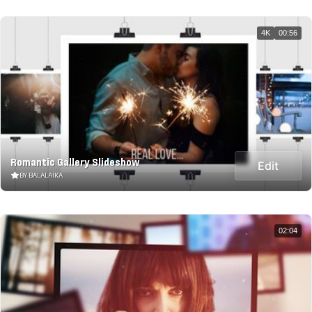
4K
00:56
Romantic Gallery Slideshow
Edit
BY BALALAIKA
02:04