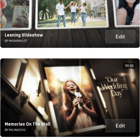
Leaning Slideshow
Edit
BY MHAKMAL07
00:49
Memories On The Wall
Edit
BY MILINKOVIC