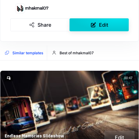
mhakmal07
Share
Edit
Similar templates
Best of mhakmal07
00:47
Endless Memories Slideshow
Edit