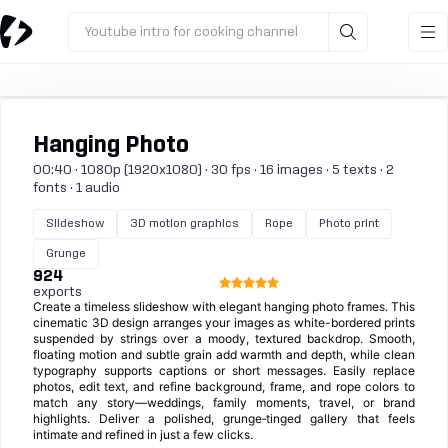
Youtube intro for cooking channel
Hanging Photo
00:40 · 1080p (1920x1080) · 30 fps · 16 images · 5 texts · 2
fonts · 1 audio
Slideshow
3D motion graphics
Rope
Photo print
Grunge
924
exports
Create a timeless slideshow with elegant hanging photo frames. This
cinematic 3D design arranges your images as white-bordered prints
suspended by strings over a moody, textured backdrop. Smooth,
floating motion and subtle grain add warmth and depth, while clean
typography supports captions or short messages. Easily replace
photos, edit text, and refine background, frame, and rope colors to
match any story—weddings, family moments, travel, or brand
highlights. Deliver a polished, grunge‑tinged gallery that feels
intimate and refined in just a few clicks.