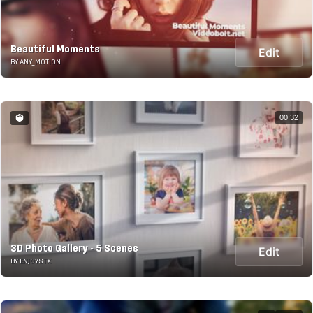
Beautiful Moments
Edit
BY ANY_MOTION
00:32
3D Photo Gallery - 5 Scenes
Edit
BY ENJOYSTX