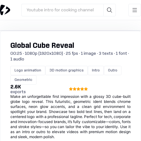
Youtube intro for cooking channel
Global Cube Reveal
00:25 · 1080p (1920x1080) · 25 fps · 1 image · 3 texts · 1 font ·
1 audio
Logo animation
3D motion graphics
Intro
Outro
Geometric
2.6K
exports
Make an unforgettable first impression with a glossy 3D cube-built
globe logo reveal. This futuristic, geometric ident blends chrome
surfaces, neon glow accents, and a clean grid environment to
spotlight your brand. Showcase two bold text lines, then land on a
centered logo with a professional tagline. Perfect for tech, corporate
and innovation-focused brands, it’s fully customizable—colors, fonts
and stroke styles—so you can tailor the vibe to your identity. Use it
as an intro or outro to elevate videos with premium motion design
and sleek, modern polish.