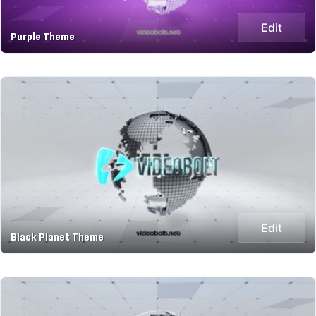
Edit
Purple Theme
Edit
Black Planet Theme