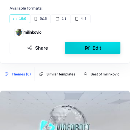
Available formats:
16:9
9:16
1:1
4:5
milinkovic
Share
Edit
Themes (6)
Similar templates
Best of milinkovic