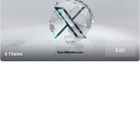
Edit
X Theme