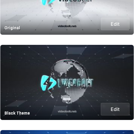
Edit
Original
Edit
Black Theme