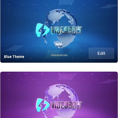
Edit
Blue Theme