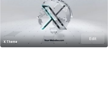
Edit
X Theme