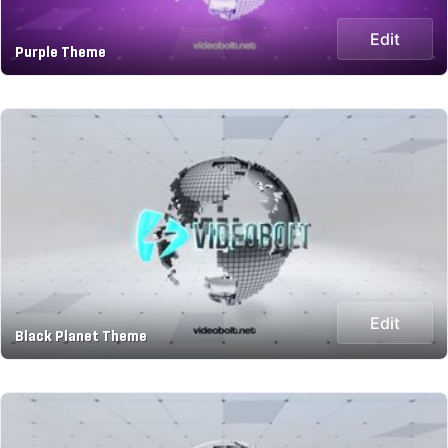
Edit
Purple Theme
Edit
Black Planet Theme