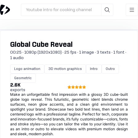
Youtube intro for cooking channel
Global Cube Reveal
00:25 · 1080p (1920x1080) · 25 fps · 1 image · 3 texts · 1 font ·
1 audio
Logo animation
3D motion graphics
Intro
Outro
Geometric
2.6K
exports
Make an unforgettable first impression with a glossy 3D cube-built
globe logo reveal. This futuristic, geometric ident blends chrome
surfaces, neon glow accents, and a clean grid environment to
spotlight your brand. Showcase two bold text lines, then land on a
centered logo with a professional tagline. Perfect for tech, corporate
and innovation-focused brands, it’s fully customizable—colors, fonts
and stroke styles—so you can tailor the vibe to your identity. Use it
as an intro or outro to elevate videos with premium motion design
and sleek, modern polish.