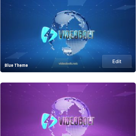
Edit
Blue Theme