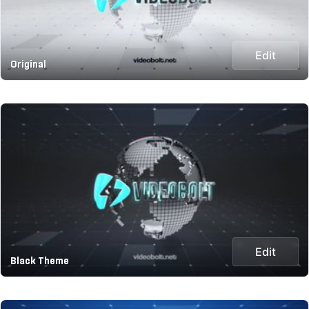
Edit
Original
Edit
Black Theme