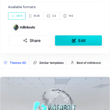
Available formats:
16:9
9:16
1:1
4:5
milinkovic
Share
Edit
Themes (6)
Similar templates
Best of milinkovic