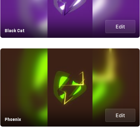
Edit
Black Cat
Edit
Phoenix