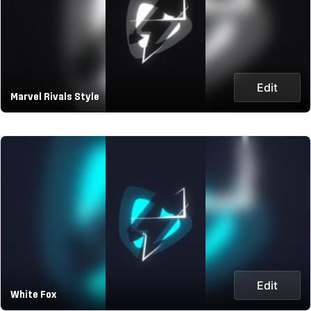
Edit
Marvel Rivals Style
Edit
White Fox