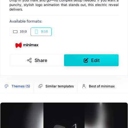
Drop in your mark and go—no complex setup needed. If you want a
punchy, stylish logo animation that stands out, this electric reveal
delivers.
Available formats:
16:9
9:16
minimax
Share
Edit
Themes (5)
Similar templates
Best of minimax