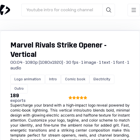
Youtube intro for cooking channel
Marvel Rivals Strike Opener -
Vertical
00:04 · 1080p (1080x1920) · 30 fps · 1 image · 1 text · 1 font · 1
audio
Logo animation
Intro
Comic book
Electricity
Outro
189
exports
Supercharge your brand with a high‑impact logo reveal powered by
comic‑book lightning. This vertical intro/outro blends bold, minimal
design with glowing electric accents and halftone texture for instant
attention. Customize your logo, tagline, and color scheme to match
your identity, and fine‑tune the ambient noise for added grit. Fast,
energetic transitions and a striking center composition make this
template perfect for stream openers, reels, and channel branding.