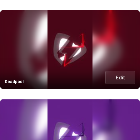
Edit
Deadpool