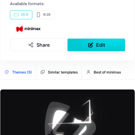
Available formats:
16:9
9:16
minimax
Share
Edit
Themes (5)
Similar templates
Best of minimax