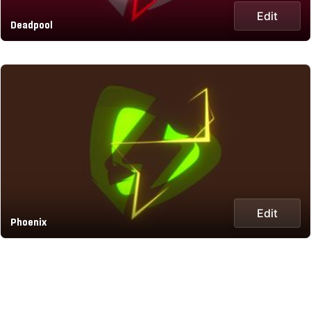
Edit
Deadpool
Edit
Phoenix