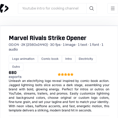
Youtube intro for cooking channel
Marvel Rivals Strike Opener
00:04 · 2K (2560x1440) · 30 fps · 1 image · 1 text · 1 font · 1
audio
Logo animation
Comic book
Intro
Electricity
Outro
680
exports
Unleash an electrifying logo reveal inspired by comic-book action.
Jagged lightning bolts slice across a dark stage, assembling your
brand with bold, glowing energy. Perfect for intros or outros on
YouTube, streams, trailers, and promos. Easily customize lightning
and background colors, choose original or custom logo colors,
fine‑tune grain, and set your tagline and font to match your identity.
With neon vibes, halftone accents, and fast, energetic motion, this
template delivers a striking, modern brand hit in seconds.