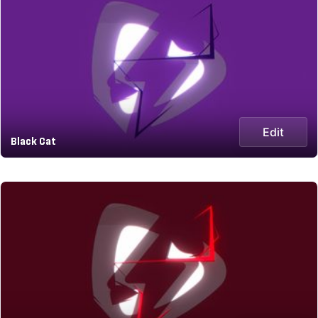
Edit
Black Cat