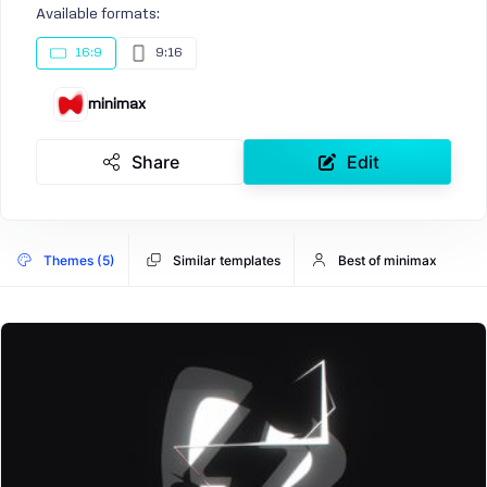
Available formats:
16:9
9:16
minimax
Share
Edit
Themes (5)
Similar templates
Best of minimax