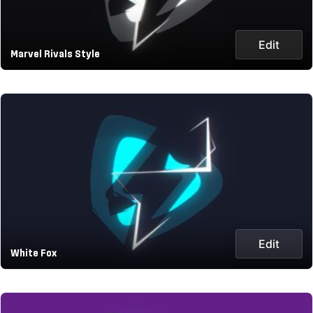
Edit
Marvel Rivals Style
Edit
White Fox