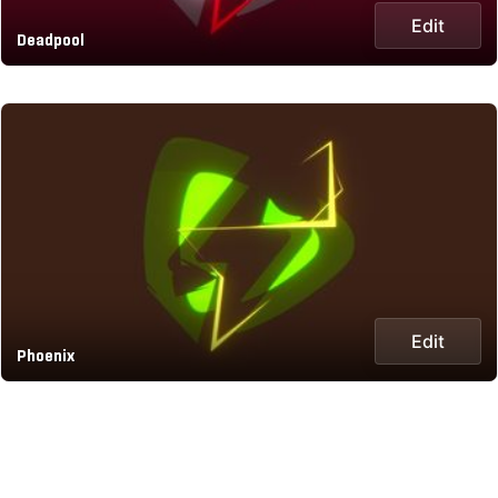
Edit
Deadpool
Edit
Phoenix