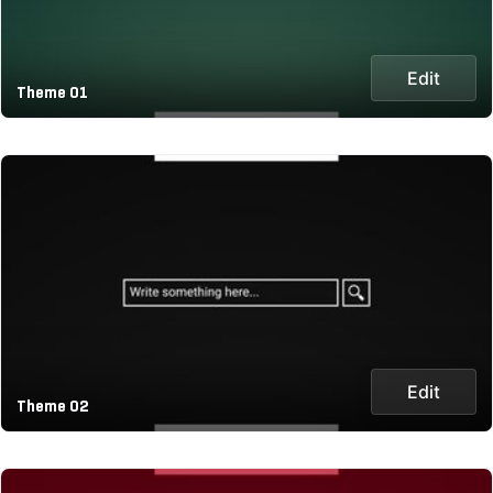
Edit
Theme 01
Edit
Theme 02