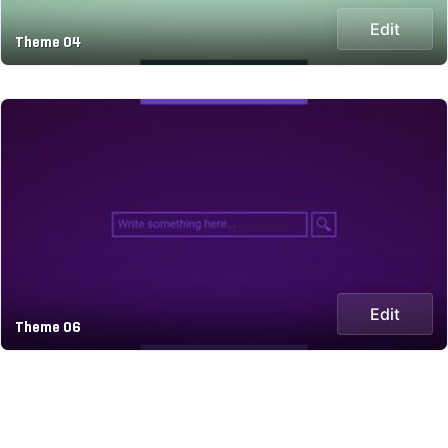
Edit
Theme 04
Edit
Theme 06