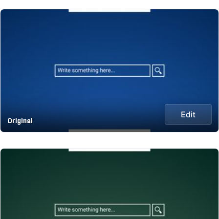
Edit
Original