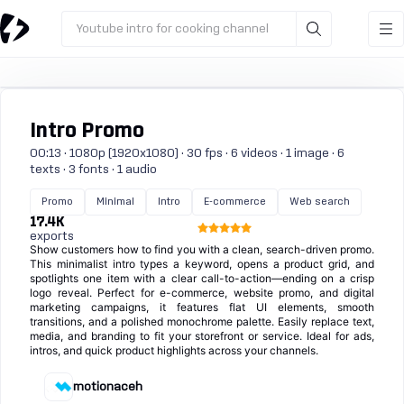
Youtube intro for cooking channel
Intro Promo
00:13 · 1080p (1920x1080) · 30 fps · 6 videos · 1 image · 6
texts · 3 fonts · 1 audio
Promo
Minimal
Intro
E-commerce
Web search
17.4K
exports
Show customers how to find you with a clean, search-driven promo.
This minimalist intro types a keyword, opens a product grid, and
spotlights one item with a clear call-to-action—ending on a crisp
logo reveal. Perfect for e-commerce, website promo, and digital
marketing campaigns, it features flat UI elements, smooth
transitions, and a polished monochrome palette. Easily replace text,
media, and branding to fit your storefront or service. Ideal for ads,
intros, and quick product highlights across your channels.
motionaceh