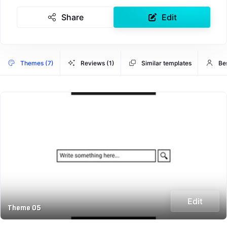
Share
Edit
Themes (7)
Reviews (1)
Similar templates
Be
Edit
Theme 05