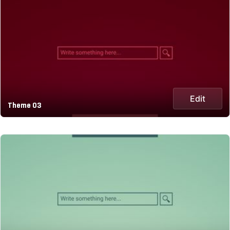
Edit
Theme 03