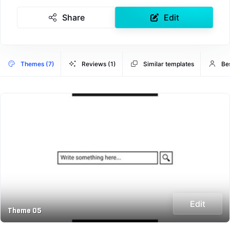
Share
Edit
Themes (7)
Reviews (1)
Similar templates
Be
Edit
Theme 05