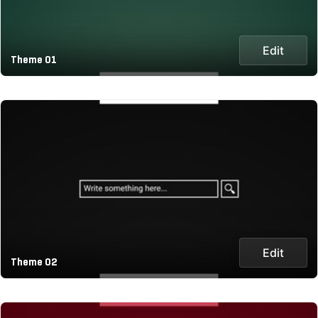
Edit
Theme 01
Edit
Theme 02