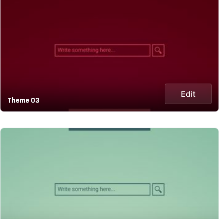
Edit
Theme 03