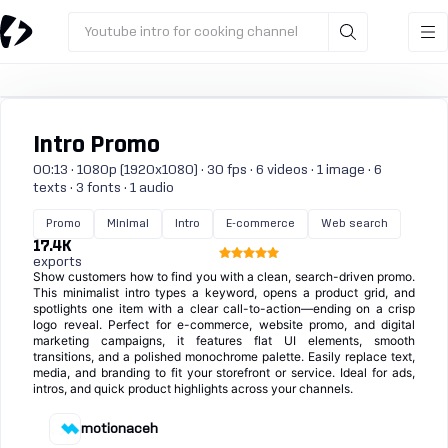
Youtube intro for cooking channel
Intro Promo
00:13 · 1080p (1920x1080) · 30 fps · 6 videos · 1 image · 6
texts · 3 fonts · 1 audio
Promo
Minimal
Intro
E-commerce
Web search
17.4K
exports
Show customers how to find you with a clean, search-driven promo.
This minimalist intro types a keyword, opens a product grid, and
spotlights one item with a clear call-to-action—ending on a crisp
logo reveal. Perfect for e-commerce, website promo, and digital
marketing campaigns, it features flat UI elements, smooth
transitions, and a polished monochrome palette. Easily replace text,
media, and branding to fit your storefront or service. Ideal for ads,
intros, and quick product highlights across your channels.
motionaceh