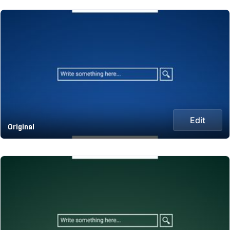
Edit
Original