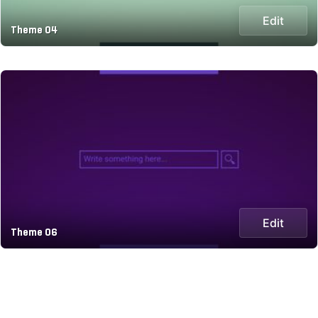
Edit
Theme 04
Edit
Theme 06