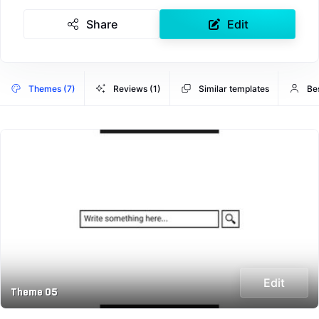
Share
Edit
Themes (7)
Reviews (1)
Similar templates
Be
Edit
Theme 05