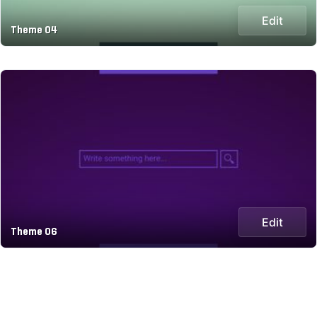
Edit
Theme 04
Edit
Theme 06