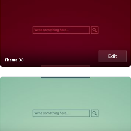
Edit
Theme 03