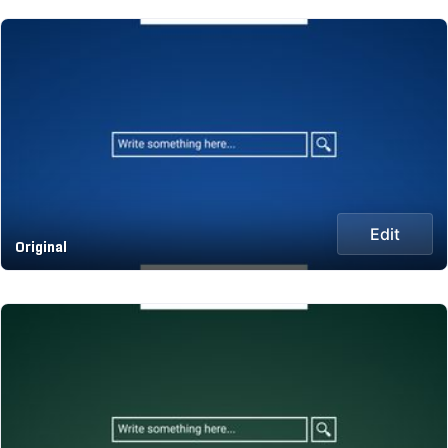
Edit
Original