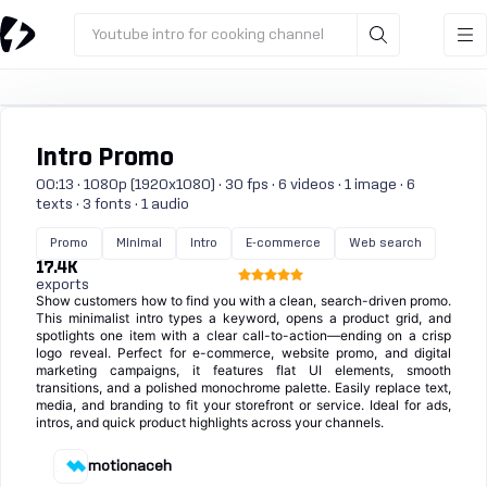
Youtube intro for cooking channel
Intro Promo
00:13 · 1080p (1920x1080) · 30 fps · 6 videos · 1 image · 6
texts · 3 fonts · 1 audio
Promo
Minimal
Intro
E-commerce
Web search
17.4K
exports
Show customers how to find you with a clean, search-driven promo.
This minimalist intro types a keyword, opens a product grid, and
spotlights one item with a clear call-to-action—ending on a crisp
logo reveal. Perfect for e-commerce, website promo, and digital
marketing campaigns, it features flat UI elements, smooth
transitions, and a polished monochrome palette. Easily replace text,
media, and branding to fit your storefront or service. Ideal for ads,
intros, and quick product highlights across your channels.
motionaceh