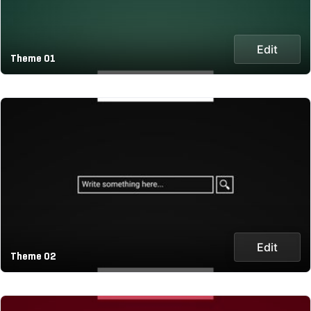
Edit
Theme 01
Edit
Theme 02