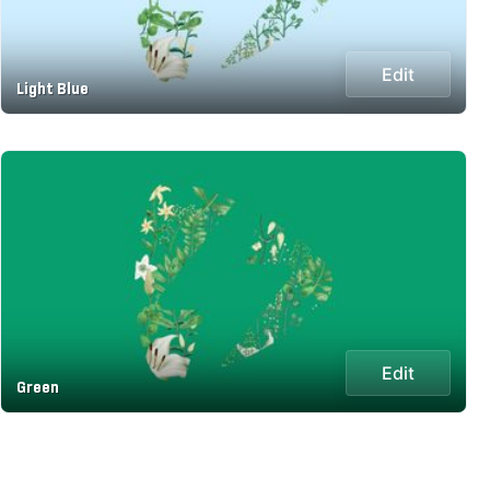
Edit
Light Blue
Edit
Green