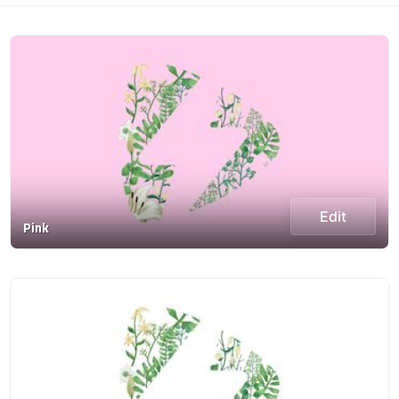
Edit
Pink