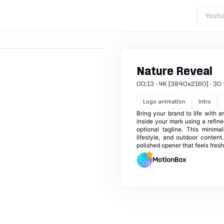
Youtu
Nature Reveal
00:13 · 4K (3840x2160) · 30 fp
Logo animation
Intro
Bring your brand to life with 
inside your mark using a refine
optional tagline. This minima
lifestyle, and outdoor conten
polished opener that feels fresh
MotionBox