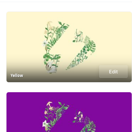
Edit
Yellow