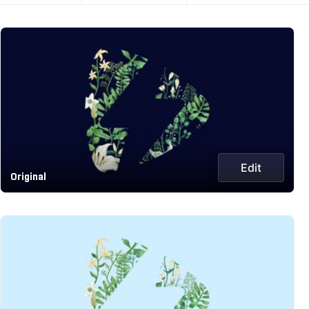
Edit
Original