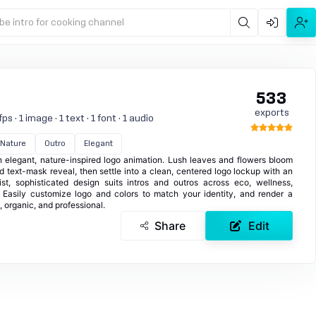
be intro for cooking channel
533
exports
s · 1 image · 1 text · 1 font · 1 audio
Nature
Outro
Elegant
an elegant, nature-inspired logo animation. Lush leaves and flowers bloom
d text-mask reveal, then settle into a clean, centered logo lockup with an
list, sophisticated design suits intros and outros across eco, wellness,
t. Easily customize logo and colors to match your identity, and render a
, organic, and professional.
Share
Edit