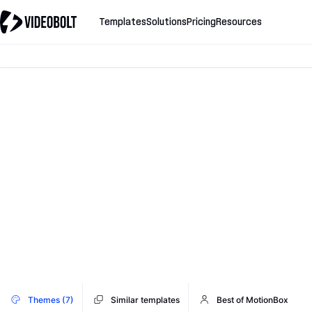
Templates
Solutions
Pricing
Resources
Themes (7)
Similar templates
Best of MotionBox