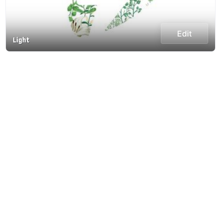
Edit
Light