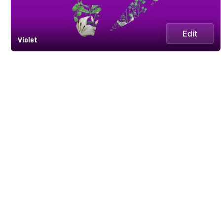
Edit
Violet