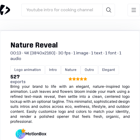
Youtube intro for cooking channel
Nature Reveal
00:13 · 4K (3840x2160) · 30 fps · 1 image · 1 text · 1 font · 1
audio
Logo animation
Intro
Nature
Outro
Elegant
527
exports
Bring your brand to life with an elegant, nature-inspired logo
animation. Lush leaves and flowers bloom inside your mark using a
refined text-mask reveal, then settle into a clean, centered logo
lockup with an optional tagline. This minimalist, sophisticated design
suits intros and outros across eco, wellness, lifestyle, and outdoor
content. Easily customize logo and colors to match your identity,
and render a polished opener that feels fresh, organic, and
professional.
MotionBox