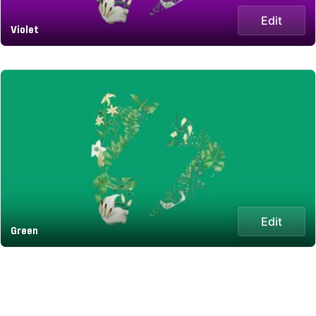
Edit
Violet
Edit
Green