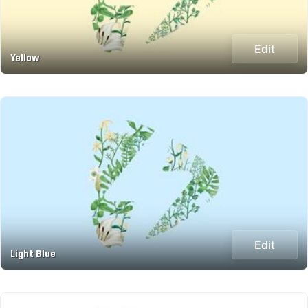
Edit
Yellow
Edit
Light Blue