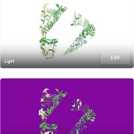
Edit
Light