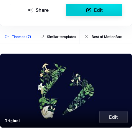
Share
Edit
Themes (7)
Similar templates
Best of MotionBox
Edit
Original