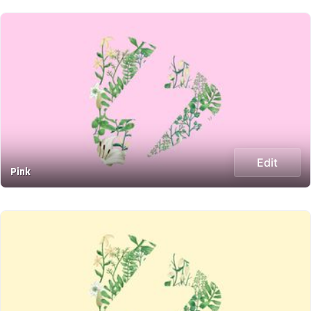
Edit
Pink