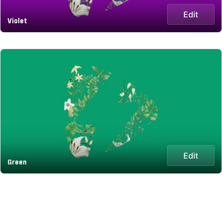
Edit
Violet
Edit
Green