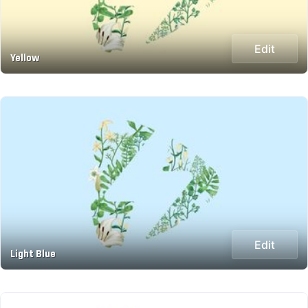
Edit
Yellow
Edit
Light Blue