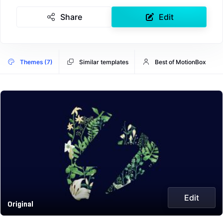
Share
Edit
Themes (7)
Similar templates
Best of MotionBox
Edit
Original