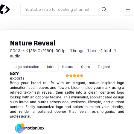
Youtube intro for cooking channel
Nature Reveal
00:13 · 4K (3840x2160) · 30 fps · 1 image · 1 text · 1 font · 1
audio
Logo animation
Intro
Nature
Outro
Elegant
527
exports
Bring your brand to life with an elegant, nature-inspired logo
animation. Lush leaves and flowers bloom inside your mark using a
refined text-mask reveal, then settle into a clean, centered logo
lockup with an optional tagline. This minimalist, sophisticated design
suits intros and outros across eco, wellness, lifestyle, and outdoor
content. Easily customize logo and colors to match your identity,
and render a polished opener that feels fresh, organic, and
professional.
MotionBox