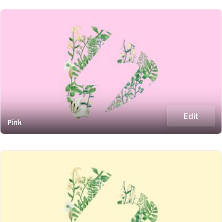
Edit
Pink