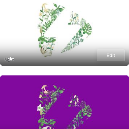
Edit
Light