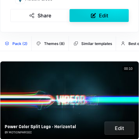
Share
Edit
Pack (2)
Themes (8)
Similar templates
Best 
00:10
Power Color Split Logo - Horizontal
Edit
BY MOTIONPARSEC