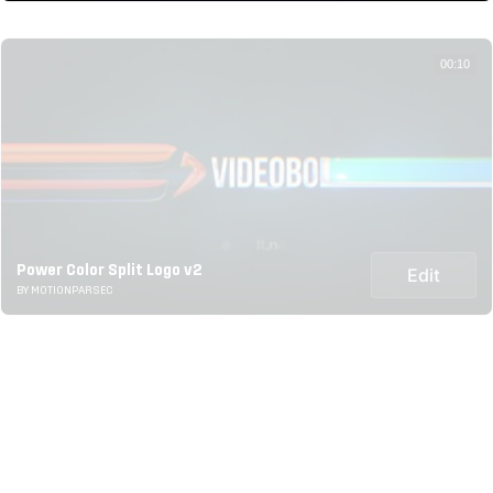
00:10
Power Color Split Logo v2
Edit
BY MOTIONPARSEC