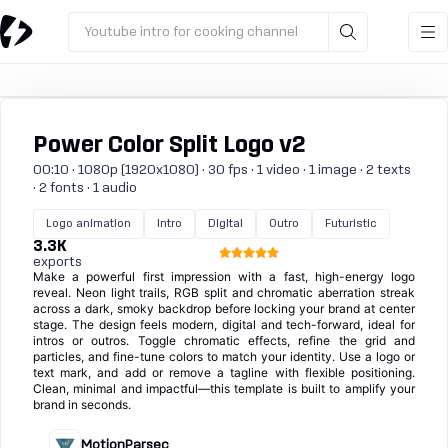
Youtube intro for cooking channel
Power Color Split Logo v2
00:10 · 1080p (1920x1080) · 30 fps · 1 video · 1 image · 2 texts
· 2 fonts · 1 audio
Logo animation
Intro
Digital
Outro
Futuristic
3.3K
exports
Make a powerful first impression with a fast, high-energy logo
reveal. Neon light trails, RGB split and chromatic aberration streak
across a dark, smoky backdrop before locking your brand at center
stage. The design feels modern, digital and tech-forward, ideal for
intros or outros. Toggle chromatic effects, refine the grid and
particles, and fine-tune colors to match your identity. Use a logo or
text mark, and add or remove a tagline with flexible positioning.
Clean, minimal and impactful—this template is built to amplify your
brand in seconds.
MotionParsec