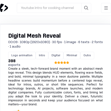
Youtube intro for cooking channel
Digital Mesh Reveal
00:09 · 1080p (1920x1080) · 30 fps · 1 image · 6 texts · 2 fonts
· 1 audio
Logo animation
Intro
Digital
Minimal
Outro
398
exports
Create a sleek, tech-forward brand moment with an abstract mesh
logo reveal. This design blends HUD elements, flowing wave fields,
and bold, minimal typography in a neon duotone palette. Multiple
headline scenes build momentum before a centered logo reveal,
ideal for intros, outros, or short title sequences. Perfect for
technology brands, AI projects, software launches, and modern
digital companies. Fully customizable colors, fonts, and timing let
you adapt the look to your identity. Deliver a clean, futuristic
impression in seconds and keep your audience focused on what
matters—your brand.