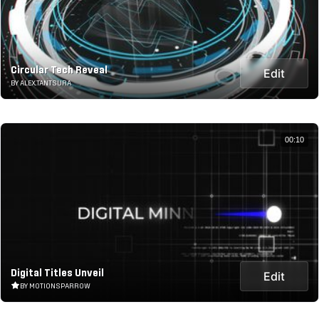
Circular Tech Reveal
Edit
BY ALEX.TANTSURA
00:10
Digital Titles Unveil
Edit
BY MOTIONSPARROW