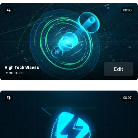
00:08
High Tech Waves
Edit
BY MR.RABBIT
00:07