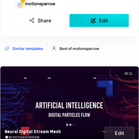
motionsparrow
Share
Edit
Similar templates
Best of motionsparrow
00:11
Neural Digital Stream Mesh
Edit
BY MOTIONSPARROW