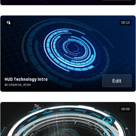
00:13
HUD Technology Intro
Edit
BY CREATIVE_ATOM
00:09