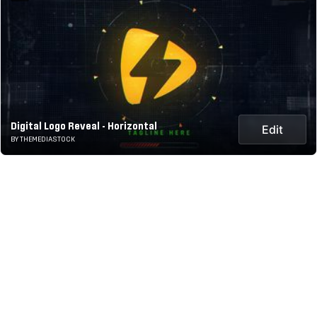
Digital Logo Reveal - Horizontal
Edit
BY THEMEDIASTOCK