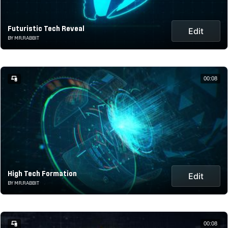
Futuristic Tech Reveal
Edit
BY MR.RABBIT
00:08
High Tech Formation
Edit
BY MR.RABBIT
00:08