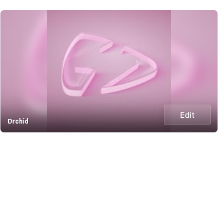
Edit
Orchid