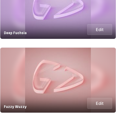
Edit
Deep Fuchsia
Edit
Fuzzy Wuzzy