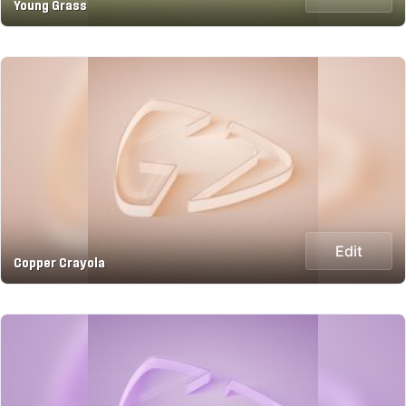
Young Grass
Edit
Copper Crayola