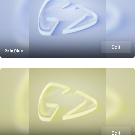
Edit
Pale Blue
Edit