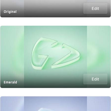
Edit
Original
Edit
Emerald