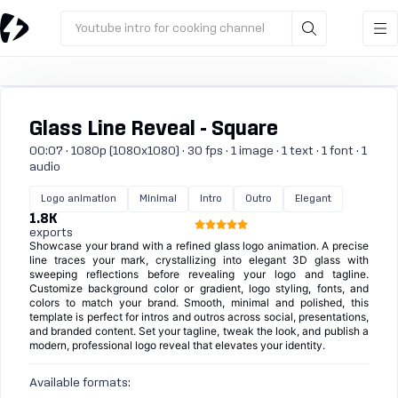
Youtube intro for cooking channel
Glass Line Reveal - Square
00:07 · 1080p (1080x1080) · 30 fps · 1 image · 1 text · 1 font · 1
audio
Logo animation
Minimal
Intro
Outro
Elegant
1.8K
exports
Showcase your brand with a refined glass logo animation. A precise
line traces your mark, crystallizing into elegant 3D glass with
sweeping reflections before revealing your logo and tagline.
Customize background color or gradient, logo styling, fonts, and
colors to match your brand. Smooth, minimal and polished, this
template is perfect for intros and outros across social, presentations,
and branded content. Set your tagline, tweak the look, and publish a
modern, professional logo reveal that elevates your identity.
Available formats: