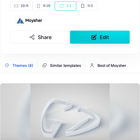
16:9
9:16
1:1
4:5
Moysher
Share
Edit
Themes (8)
Similar templates
Best of Moysher