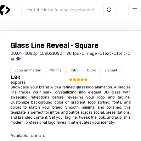
Youtube intro for cooking channel
Glass Line Reveal - Square
00:07 · 1080p (1080x1080) · 30 fps · 1 image · 1 text · 1 font · 1
audio
Logo animation
Minimal
Intro
Outro
Elegant
1.8K
exports
Showcase your brand with a refined glass logo animation. A precise
line traces your mark, crystallizing into elegant 3D glass with
sweeping reflections before revealing your logo and tagline.
Customize background color or gradient, logo styling, fonts, and
colors to match your brand. Smooth, minimal and polished, this
template is perfect for intros and outros across social, presentations,
and branded content. Set your tagline, tweak the look, and publish a
modern, professional logo reveal that elevates your identity.
Available formats: