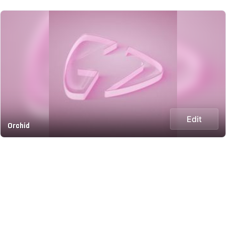
Edit
Orchid