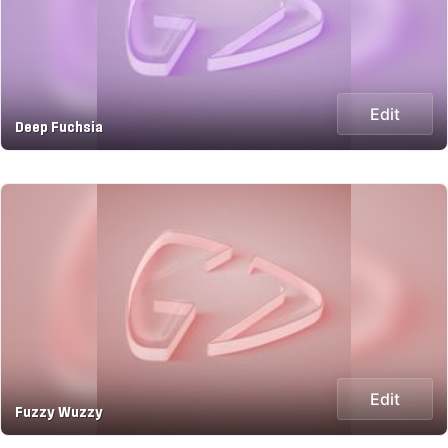
Edit
Deep Fuchsia
Edit
Fuzzy Wuzzy