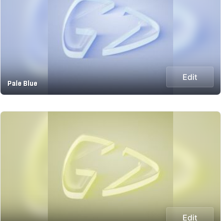
Edit
Pale Blue
Edit