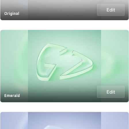
Edit
Original
Edit
Emerald