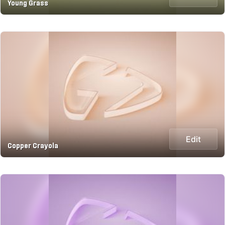
Young Grass
Edit
Copper Crayola