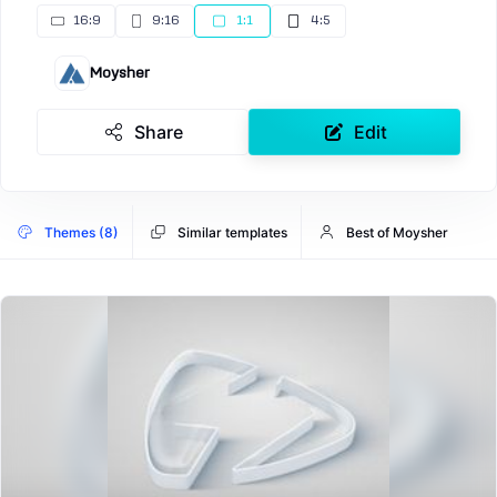
16:9
9:16
1:1
4:5
Moysher
Share
Edit
Themes (8)
Similar templates
Best of Moysher