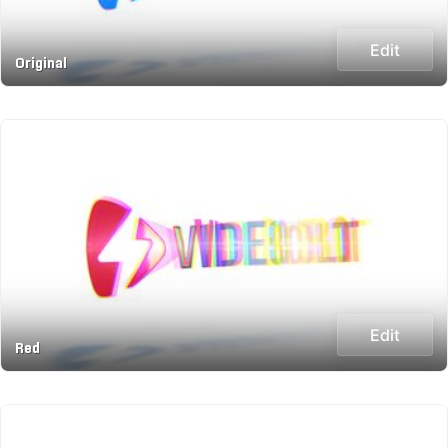
Edit
Original
Edit
Red