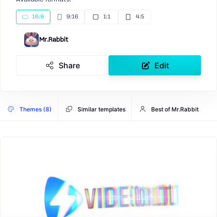
16:9
9:16
1:1
4:5
Mr.Rabbit
Share
Edit
Themes (8)
Similar templates
Best of Mr.Rabbit