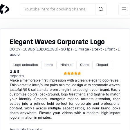
Youtube intro for cooking channel
Elegant Waves Corporate Logo
00:07 · 1080p (1920x1080) · 30 fps · 1 image · 1 text · 1 font · 1
audio
Logo animation
Intro
Minimal
Outro
Elegant
3.9K
exports
Make a memorable first impression with a clean, elegant logo reveal.
This versatile intro/outro pairs minimal design with chromatic waves,
tasteful RGB split, and a premium glint to spotlight your brand. Easily
customize colors, background, logo treatment, and tagline to match
your identity. Smooth, energetic motion attracts attention, then
settles into a refined hold perfect for corporate and professional
content. Works across multiple aspect ratios, so your brand looks
sharp anywhere. Elevate your videos with a modern, high‑impact
logo animation in minutes.
Available formats: