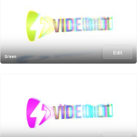
Edit
Green