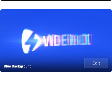
Edit
Blue Background