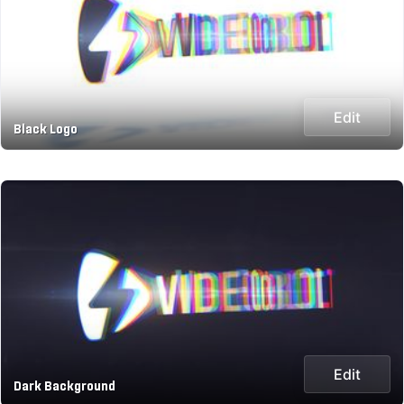
Edit
Black Logo
Edit
Dark Background