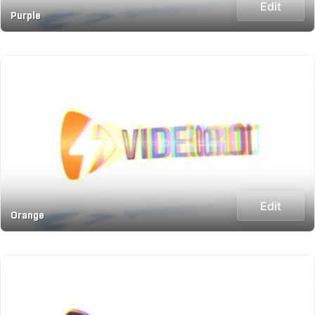
Edit
Purple
Edit
Orange