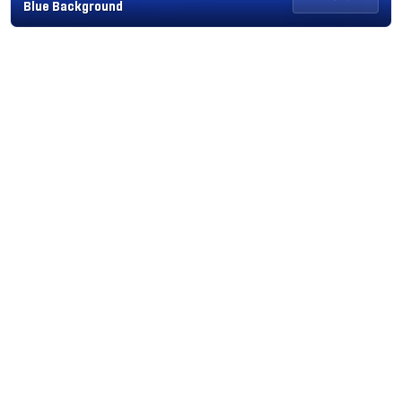
Blue Background