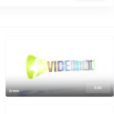
Edit
Green