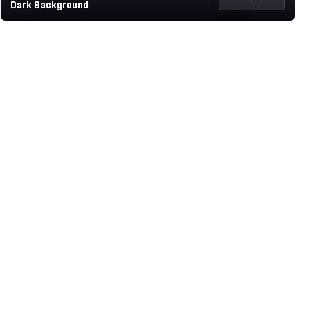
Dark Background