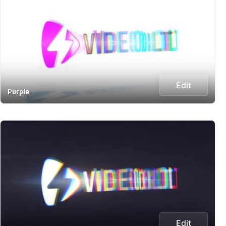
Edit
Purple
Edit