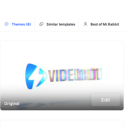
Themes (8)
Similar templates
Best of Mr.Rabbit
Edit
Original