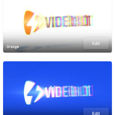
Edit
Orange
Edit