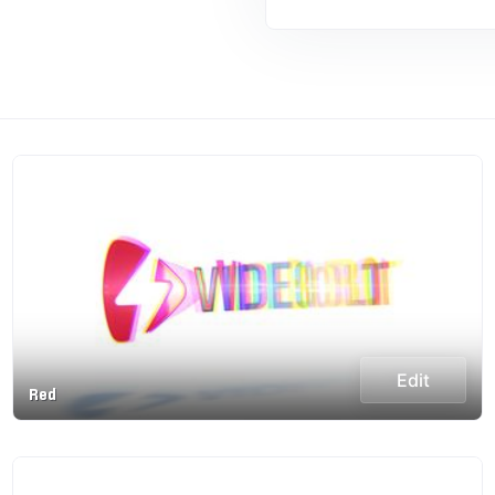
Edit
Red