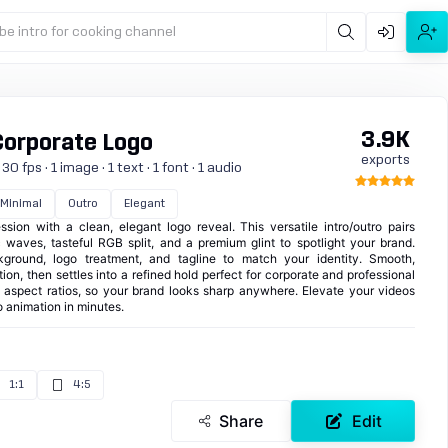
be intro for cooking channel
3.9K
Corporate Logo
exports
 fps · 1 image · 1 text · 1 font · 1 audio
Minimal
Outro
Elegant
sion with a clean, elegant logo reveal. This versatile intro/outro pairs
 waves, tasteful RGB split, and a premium glint to spotlight your brand.
kground, logo treatment, and tagline to match your identity. Smooth,
ion, then settles into a refined hold perfect for corporate and professional
e aspect ratios, so your brand looks sharp anywhere. Elevate your videos
 animation in minutes.
1:1
4:5
Share
Edit