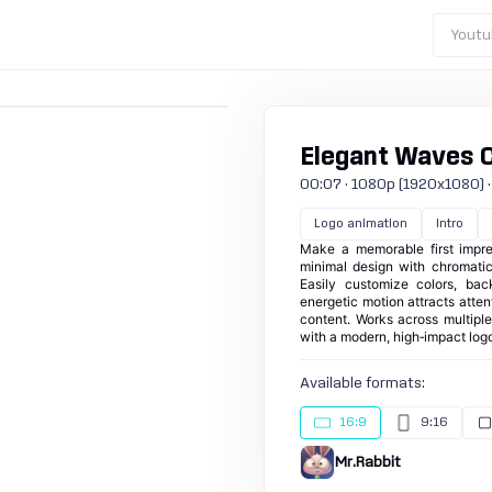
Youtu
Elegant Waves 
00:07 · 1080p (1920x1080) · 30
Logo animation
Intro
Make a memorable first impres
minimal design with chromatic
Easily customize colors, bac
energetic motion attracts attent
content. Works across multipl
with a modern, high‑impact logo
Available formats:
16:9
9:16
Mr.Rabbit