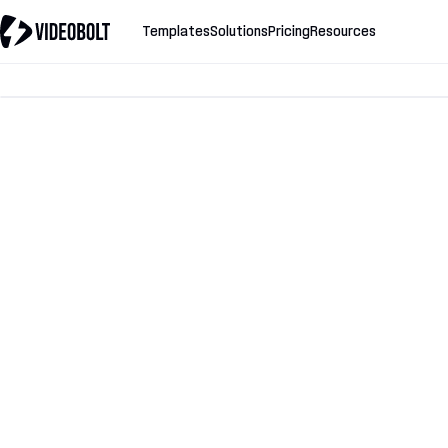
Templates
Solutions
Pricing
Resources