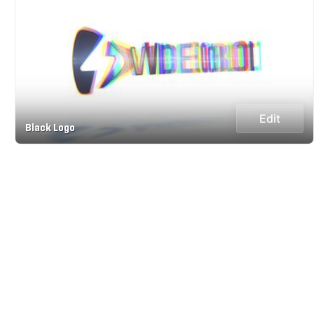
Edit
Black Logo