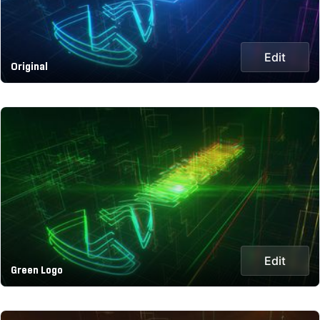
Edit
Original
Edit
Green Logo