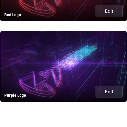
Edit
Red Logo
Edit
Purple Logo