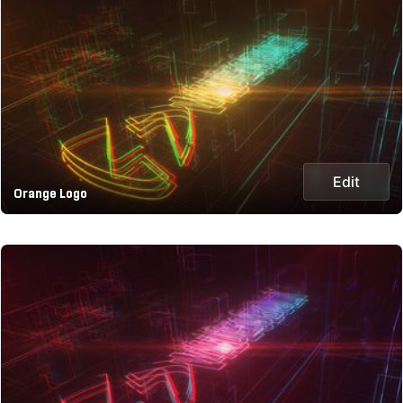
Edit
Orange Logo