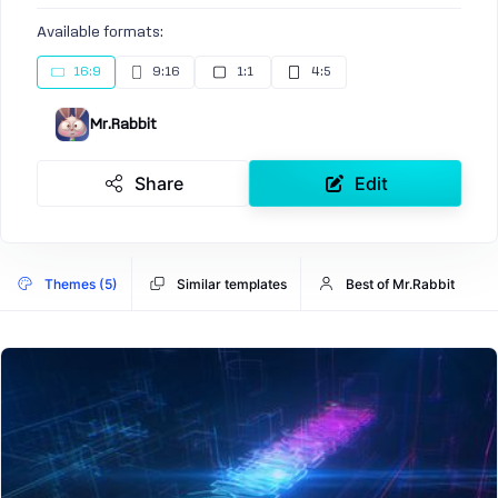
Available formats:
16:9
9:16
1:1
4:5
Mr.Rabbit
Share
Edit
Themes (5)
Similar templates
Best of Mr.Rabbit