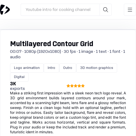
Youtube intro for cooking channel
Multilayered Contour Grid
00:07 · 1080p (1920x1080) · 30 fps · 1 image · 1 text · 1 font · 1
audio
Logo animation
Intro
Outro
3D motion graphics
Digital
3K
exports
Make a striking first impression with a sleek neon tech logo reveal. A
3D grid environment builds layered contours around your mark,
accented by a scanning light beam, lens flare and a glossy reflection
sweep. Finish on a clean logo hold with an optional tagline, perfect
for intros or outros. Easily tailor background, flare and reveal colors,
keep original brand colors or set a custom logo tint, and edit the font
and tagline. Works across horizontal, vertical and square formats.
Plug in your audio or keep the included track and render a premium,
futuristic ident in minutes.