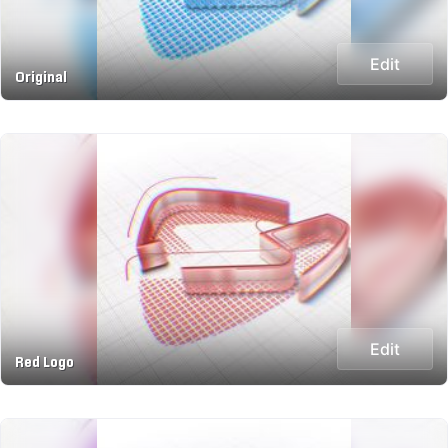
Edit
Original
Edit
Red Logo