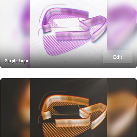
Edit
Purple Logo