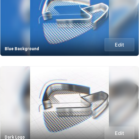
Edit
Blue Background
Edit
Dark Logo