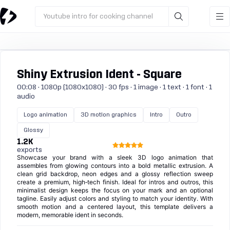
Youtube intro for cooking channel
Shiny Extrusion Ident - Square
00:08 · 1080p (1080x1080) · 30 fps · 1 image · 1 text · 1 font · 1
audio
Logo animation
3D motion graphics
Intro
Outro
Glossy
1.2K
exports
Showcase your brand with a sleek 3D logo animation that
assembles from glowing contours into a bold metallic extrusion. A
clean grid backdrop, neon edges and a glossy reflection sweep
create a premium, high‑tech finish. Ideal for intros and outros, this
minimalist design keeps the focus on your mark and an optional
tagline. Easily adjust colors and styling to match your identity. With
smooth motion and a centered layout, this template delivers a
modern, memorable ident in seconds.