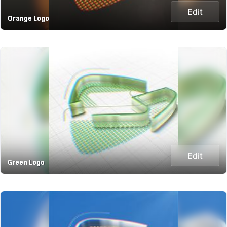
Edit
Orange Logo
Edit
Green Logo