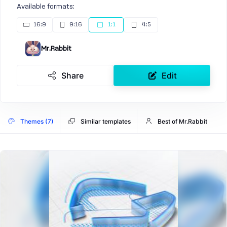
Available formats:
16:9
9:16
1:1
4:5
Mr.Rabbit
Share
Edit
Themes (7)
Similar templates
Best of Mr.Rabbit