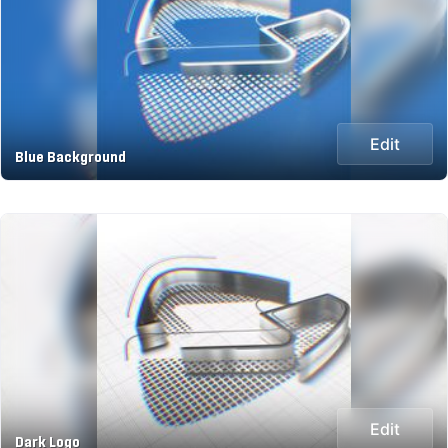
Edit
Blue Background
Edit
Dark Logo