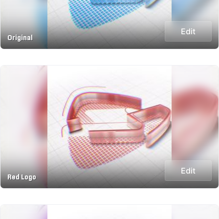
Edit
Original
Edit
Red Logo