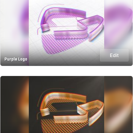
Edit
Purple Logo