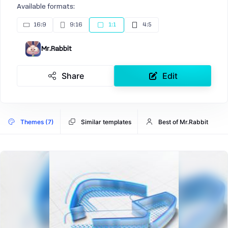
Available formats:
16:9
9:16
1:1
4:5
Mr.Rabbit
Share
Edit
Themes (7)
Similar templates
Best of Mr.Rabbit