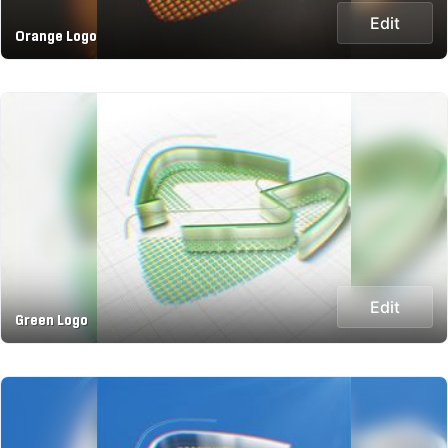
Edit
Orange Logo
Edit
Green Logo