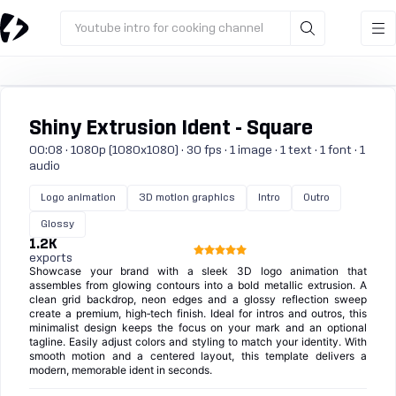
Youtube intro for cooking channel
Shiny Extrusion Ident - Square
00:08 · 1080p (1080x1080) · 30 fps · 1 image · 1 text · 1 font · 1
audio
Logo animation
3D motion graphics
Intro
Outro
Glossy
1.2K
exports
Showcase your brand with a sleek 3D logo animation that
assembles from glowing contours into a bold metallic extrusion. A
clean grid backdrop, neon edges and a glossy reflection sweep
create a premium, high‑tech finish. Ideal for intros and outros, this
minimalist design keeps the focus on your mark and an optional
tagline. Easily adjust colors and styling to match your identity. With
smooth motion and a centered layout, this template delivers a
modern, memorable ident in seconds.