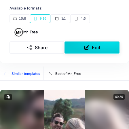
Available formats:
16:9
9:16
1:1
4:5
Mr_Free
Share
Edit
Similar templates
Best of Mr_Free
00:30