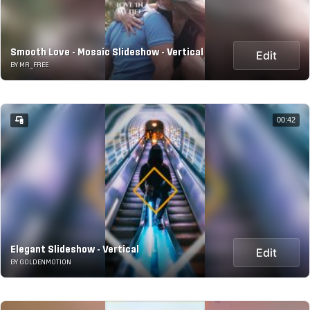
Smooth Love - Mosaic Slideshow - Vertical
Edit
BY MR_FREE
00:42
Elegant Slideshow - Vertical
Edit
BY GOLDENMOTION