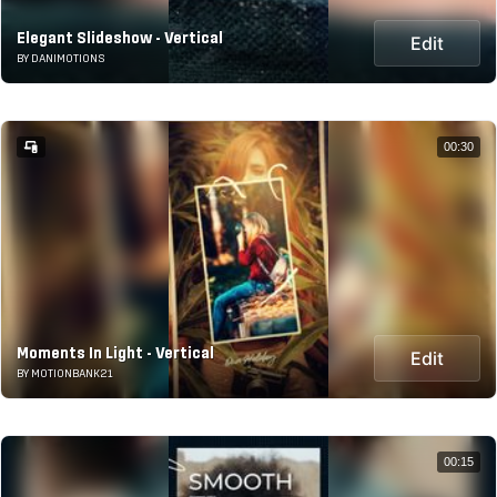
Elegant Slideshow - Vertical
Edit
BY DANIMOTIONS
00:30
Moments In Light - Vertical
Edit
BY MOTIONBANK21
00:15