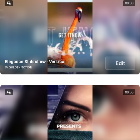
00:33
Elegance Slideshow - Vertical
Edit
BY GOLDENMOTION
00:55