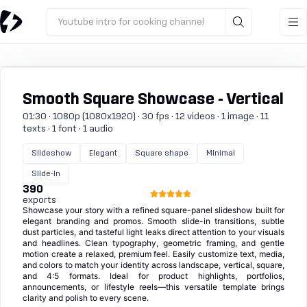
Youtube intro for cooking channel
Smooth Square Showcase - Vertical
01:30 · 1080p (1080x1920) · 30 fps · 12 videos · 1 image · 11
texts · 1 font · 1 audio
Slideshow
Elegant
Square shape
Minimal
Slide-in
390
exports
Showcase your story with a refined square-panel slideshow built for
elegant branding and promos. Smooth slide-in transitions, subtle
dust particles, and tasteful light leaks direct attention to your visuals
and headlines. Clean typography, geometric framing, and gentle
motion create a relaxed, premium feel. Easily customize text, media,
and colors to match your identity across landscape, vertical, square,
and 4:5 formats. Ideal for product highlights, portfolios,
announcements, or lifestyle reels—this versatile template brings
clarity and polish to every scene.