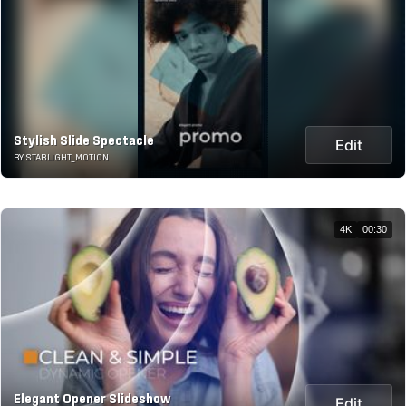
Stylish Slide Spectacle
Edit
BY STARLIGHT_MOTION
4K
00:30
Elegant Opener Slideshow
Edit