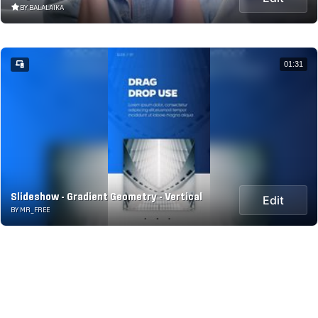
BY BALALAIKA
01:31
Slideshow - Gradient Geometry - Vertical
Edit
BY MR_FREE