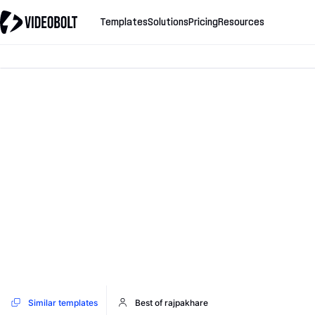
Templates
Solutions
Pricing
Resources
Similar templates
Best of rajpakhare