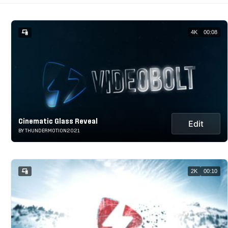
4K
00:08
Cinematic Glass Reveal
Edit
BY THUNDERMOTION2021
2K
00:10