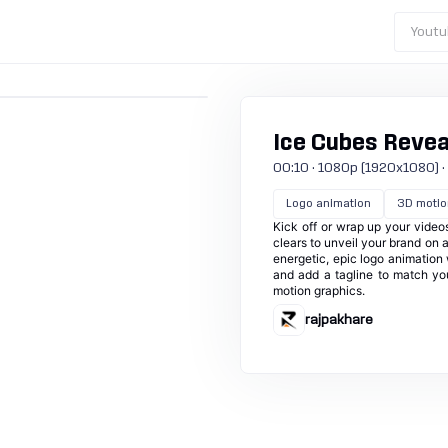
Youtu
Ice Cubes Revea
00:10 · 1080p (1920x1080) · 30
Logo animation
3D motio
Kick off or wrap up your videos
clears to unveil your brand on a
energetic, epic logo animation w
and add a tagline to match yo
motion graphics.
rajpakhare