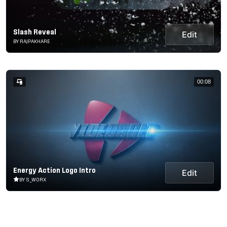
Slash Reveal
Edit
BY RAJPAKHARE
00:08
Energy Action Logo Intro
Edit
BY S_WORX