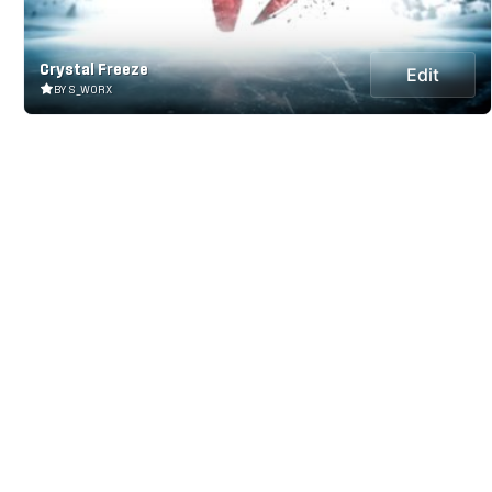
Crystal Freeze
Edit
BY S_WORX