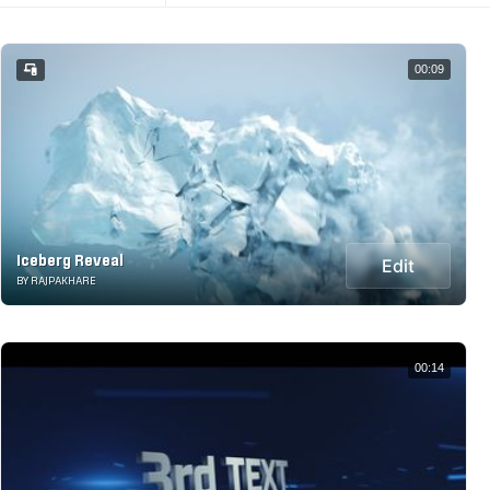
00:09
Iceberg Reveal
Edit
BY RAJPAKHARE
00:14