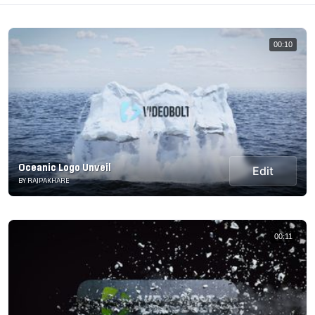
00:10
Oceanic Logo Unveil
Edit
BY RAJPAKHARE
00:11