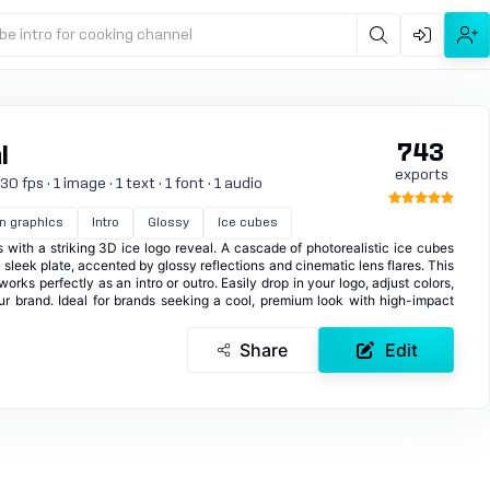
be intro for cooking channel
743
l
exports
 fps · 1 image · 1 text · 1 font · 1 audio
n graphics
Intro
Glossy
Ice cubes
 with a striking 3D ice logo reveal. A cascade of photorealistic ice cubes
 sleek plate, accented by glossy reflections and cinematic lens flares. This
orks perfectly as an intro or outro. Easily drop in your logo, adjust colors,
ur brand. Ideal for brands seeking a cool, premium look with high-impact
Share
Edit