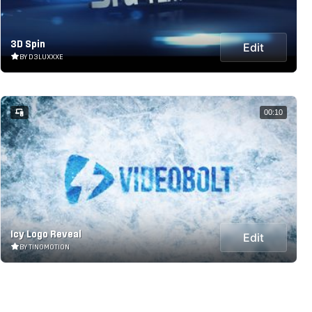
3D Spin
Edit
BY D3LUXXXE
00:10
Icy Logo Reveal
Edit
BY TINOMOTION