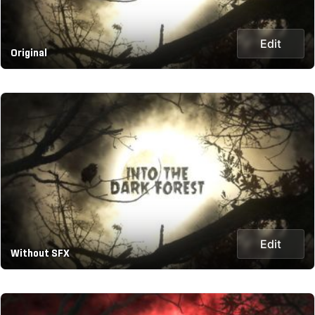
Edit
Original
Edit
Without SFX