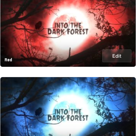
Edit
Red