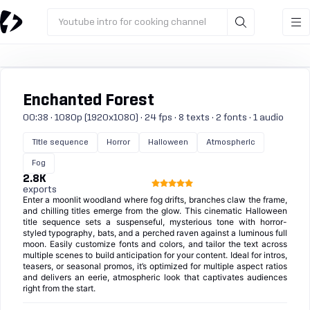
Youtube intro for cooking channel
Enchanted Forest
00:38 · 1080p (1920x1080) · 24 fps · 8 texts · 2 fonts · 1 audio
Title sequence
Horror
Halloween
Atmospheric
Fog
2.8K
exports
Enter a moonlit woodland where fog drifts, branches claw the frame,
and chilling titles emerge from the glow. This cinematic Halloween
title sequence sets a suspenseful, mysterious tone with horror-
styled typography, bats, and a perched raven against a luminous full
moon. Easily customize fonts and colors, and tailor the text across
multiple scenes to build anticipation for your content. Ideal for intros,
teasers, or seasonal promos, it’s optimized for multiple aspect ratios
and delivers an eerie, atmospheric look that captivates audiences
right from the start.