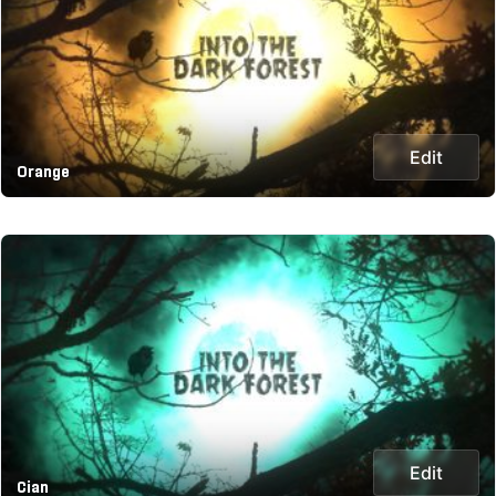
Edit
Orange
Edit
Cian