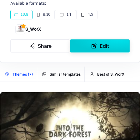
Available formats:
16:9
9:16
1:1
4:5
S_WorX
Share
Edit
Themes (7)
Similar templates
Best of S_WorX