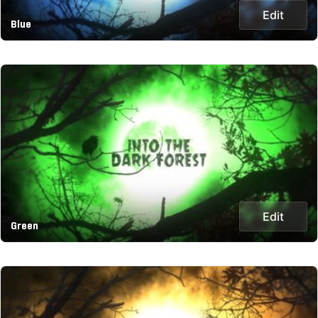
Edit
Blue
Edit
Green